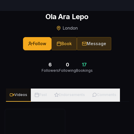
Ola Ara Lepo
London
Follow
Book
Message
6
0
17
Followers
Following
Bookings
Videos
Past
Endorsements
Comments