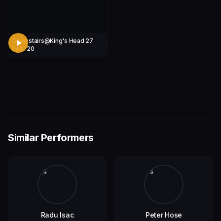
Downstairs@King's Head 27
Feb '20
Similar Performers
Radu Isac
Peter Hose