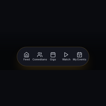
Feed
Comedians
Gigs
Watch
My Events
For Comedians
For Bookers