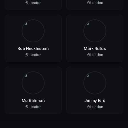
London
London
Bob Hecklestein
Mark Rufus
London
London
Mo Rahman
Jimmy Bird
London
London