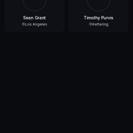
Sean Grant
Timothy Purvis
Los Angeles
Kettering