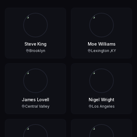
Steve King
Moe Williams
Brooklyn
Lexington ,KY
James Lovell
Nigel Wright
Central Valley
Los Angeles