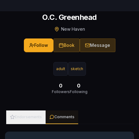
O.C. Greenhead
New Haven
Follow
Book
Message
adult
sketch
0
0
Followers
Following
Endorsements
Comments