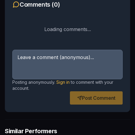
Comments (
0
)
Loading comments...
Posting anonymously.
Sign in
to comment with your
account.
Post Comment
Similar Performers