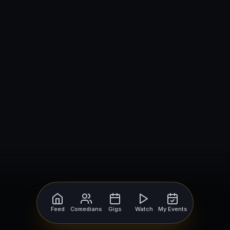
Feed
Comedians
Gigs
Watch
My Events