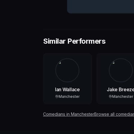
Similar Performers
Ian Wallace
Jake Breez
Manchester
Manchester
Comedians in
Manchester
Browse all comedia