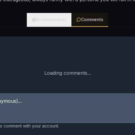
Endorsements
Comments
Loading comments...
to comment with your account.