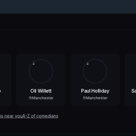
e
Oli Willett
Paul Holliday
S
Manchester
Manchester
ns near you
A-Z of comedians