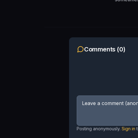
Comments (
0
)
Posting anonymously.
Sign in