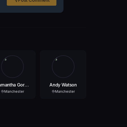
amantha Gore-
Andy Watson
Lyons
Manchester
Manchester