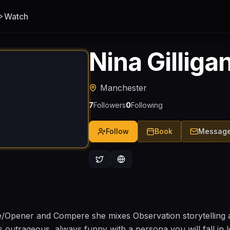
Watch
Nina Gilliga
Manchester
7
Followers
0
Following
Follow
Book
Messag
e/Opener and Compere she mixes Observation storytelling 
 outrageous, always funny with a persona you will fall in lo