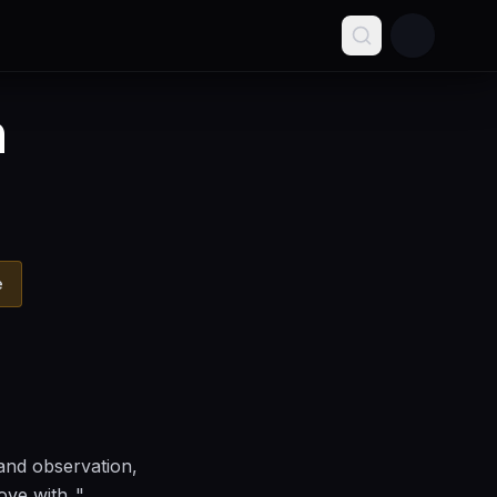
n
e
and observation,
ve with.."