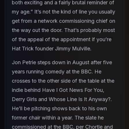
both exciting and a fairly brutal reminder of
my age.” It’s not the kind of line you usually
get from a network commissioning chief on
the way out the door. That’s probably most
of the appeal of the appointment if you’re
Hat Trick founder Jimmy Mulville.
Jon Petrie steps down in August after five
years running comedy at the BBC. He
crosses to the other side of the table at the
indie behind Have I Got News For You,
Derry Girls and Whose Line Is It Anyway?.
He’ll be pitching shows back to his own
former chair within a year. The slate he
commissioned at the BBC, per Chortle and