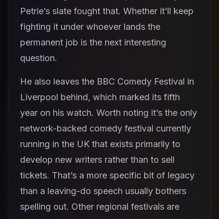
Petrie’s slate fought that. Whether it’ll keep
fighting it under whoever lands the
permanent job is the next interesting
question.
He also leaves the BBC Comedy Festival in
Liverpool behind, which marked its fifth
year on his watch. Worth noting it’s the only
network-backed comedy festival currently
running in the UK that exists primarily to
develop new writers rather than to sell
tickets. That’s a more specific bit of legacy
than a leaving-do speech usually bothers
spelling out. Other regional festivals are