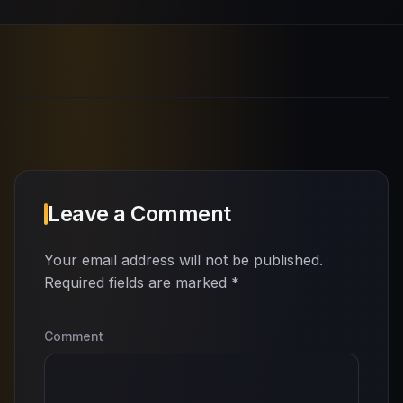
Leave a Comment
Your email address will not be published.
Required fields are marked
*
Comment