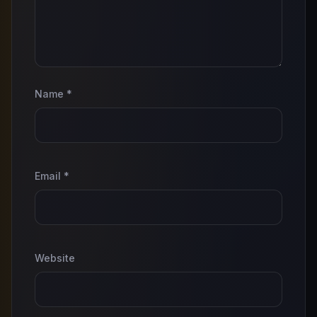
Name
*
Email
*
Website