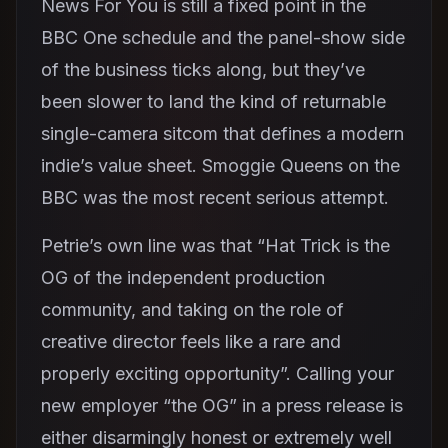
News For You is still a fixed point in the
BBC One schedule and the panel-show side
of the business ticks along, but they’ve
been slower to land the kind of returnable
single-camera sitcom that defines a modern
indie’s value sheet. Smoggie Queens on the
BBC was the most recent serious attempt.
Petrie’s own line was that “Hat Trick is the
OG of the independent production
community, and taking on the role of
creative director feels like a rare and
properly exciting opportunity”. Calling your
new employer “the OG” in a press release is
either disarmingly honest or extremely well