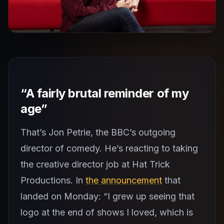
“A fairly brutal reminder of my
age”
That’s Jon Petrie, the BBC’s outgoing
director of comedy. He’s reacting to taking
the creative director job at Hat Trick
Productions. In
the announcement
that
landed on Monday: “I grew up seeing that
logo at the end of shows I loved, which is