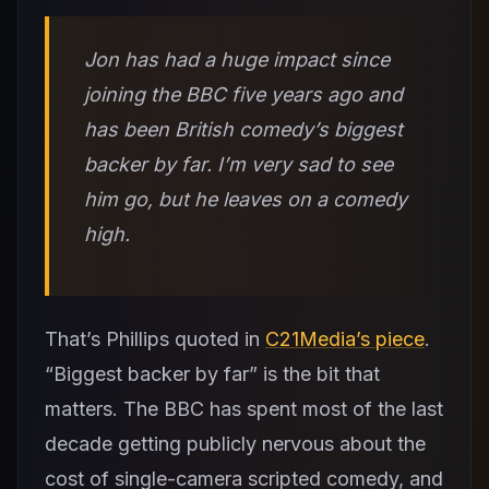
Jon has had a huge impact since
joining the BBC five years ago and
has been British comedy’s biggest
backer by far. I’m very sad to see
him go, but he leaves on a comedy
high.
That’s Phillips quoted in
C21Media’s piece
.
“Biggest backer by far” is the bit that
matters. The BBC has spent most of the last
decade getting publicly nervous about the
cost of single-camera scripted comedy, and