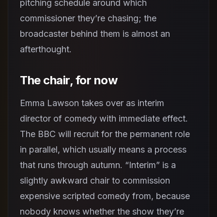
pitching schedule around which
commissioner they’re chasing; the
broadcaster behind them is almost an
afterthought.
The chair, for now
Emma Lawson takes over as interim
director of comedy with immediate effect.
The BBC will recruit for the permanent role
in parallel, which usually means a process
that runs through autumn. “Interim” is a
slightly awkward chair to commission
expensive scripted comedy from, because
nobody knows whether the show they’re