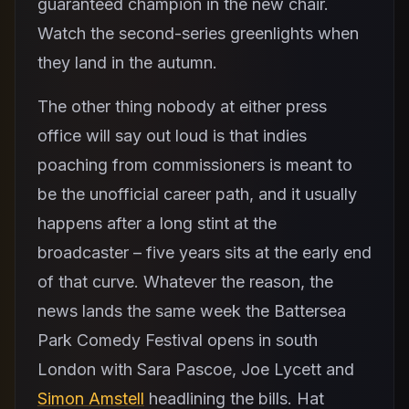
guaranteed champion in the new chair.
Watch the second-series greenlights when
they land in the autumn.
The other thing nobody at either press
office will say out loud is that indies
poaching from commissioners is meant to
be the unofficial career path, and it usually
happens after a long stint at the
broadcaster – five years sits at the early end
of that curve. Whatever the reason, the
news lands the same week the Battersea
Park Comedy Festival opens in south
London with Sara Pascoe, Joe Lycett and
Simon Amstell
headlining the bills. Hat