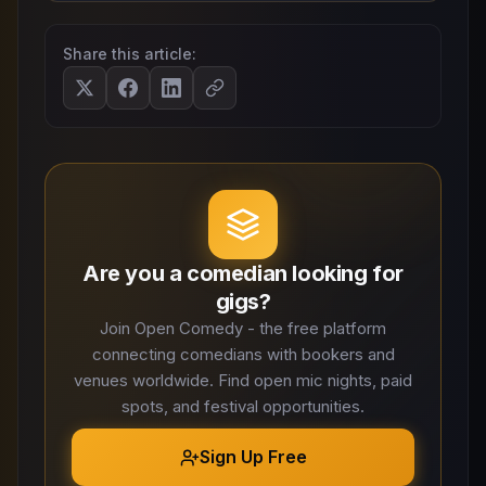
Share this article:
Are you a comedian looking for
gigs?
Join Open Comedy - the free platform
connecting comedians with bookers and
venues worldwide. Find open mic nights, paid
spots, and festival opportunities.
Sign Up Free