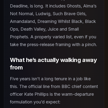
Deadline, is long. It includes Ghosts, Alma’s
Not Normal, Ludwig, Such Brave Girls,
Amandaland, Dreaming Whilst Black, Black
Ops, Death Valley, Juice and Small
Prophets. A properly varied list, even if you
take the press-release framing with a pinch.
What he’s actually walking away
from
Five years isn’t a long tenure in a job like
this. The official line from BBC chief content
officer Kate Phillips is the warm-departure
formulation you’d expect: