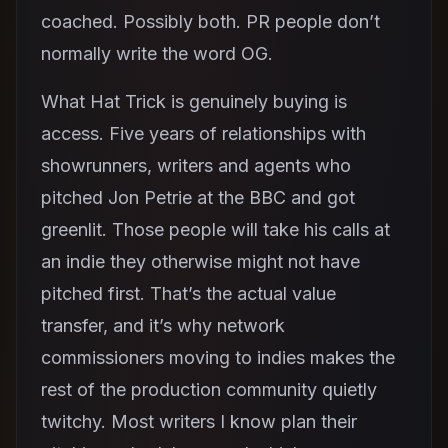
coached. Possibly both. PR people don’t
normally write the word OG.
What Hat Trick is genuinely buying is
access. Five years of relationships with
showrunners, writers and agents who
pitched Jon Petrie at the BBC and got
greenlit. Those people will take his calls at
an indie they otherwise might not have
pitched first. That’s the actual value
transfer, and it’s why network
commissioners moving to indies makes the
rest of the production community quietly
twitchy. Most writers I know plan their