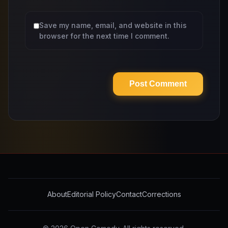
Save my name, email, and website in this
browser for the next time I comment.
About
Editorial Policy
Contact
Corrections