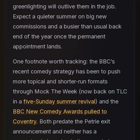
greenlighting will outlive them in the job.
Expect a quieter summer on big new
commissions and a busier than usual back
end of the year once the permanent
appointment lands.
One footnote worth tracking: the BBC’s
recent comedy strategy has been to push
more topical and shorter-run formats
through Mock The Week (now back on TLC
in a
five-Sunday summer revival
) and the
BBC New Comedy Awards pulled to
Coventry
. Both predate the Petrie exit
announcement and neither has a