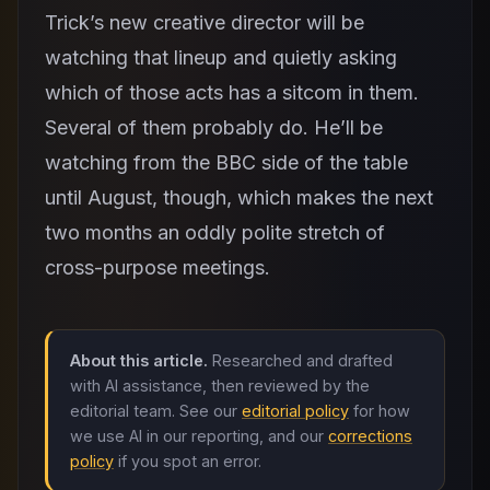
Trick’s new creative director will be
watching that lineup and quietly asking
which of those acts has a sitcom in them.
Several of them probably do. He’ll be
watching from the BBC side of the table
until August, though, which makes the next
two months an oddly polite stretch of
cross-purpose meetings.
About this article.
Researched and drafted
with AI assistance, then reviewed by the
editorial team. See our
editorial policy
for how
we use AI in our reporting, and our
corrections
policy
if you spot an error.