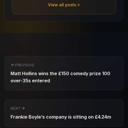
View all posts
Post
PREVIOUS
navigation
Matt Hollins wins the £150 comedy prize 100
over-35s entered
NEXT
Frankie Boyle’s company is sitting on £4.24m