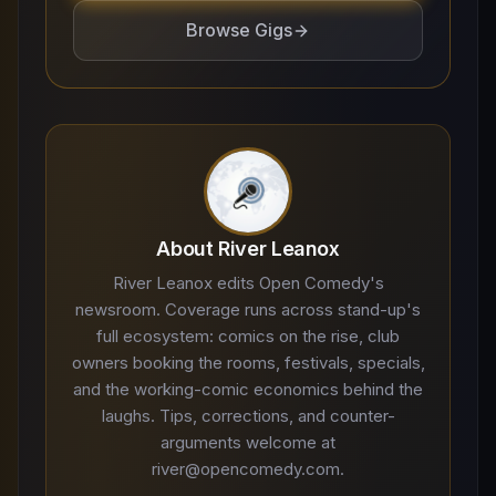
Browse Gigs
About River Leanox
River Leanox edits Open Comedy's
newsroom. Coverage runs across stand-up's
full ecosystem: comics on the rise, club
owners booking the rooms, festivals, specials,
and the working-comic economics behind the
laughs. Tips, corrections, and counter-
arguments welcome at
river@opencomedy.com.