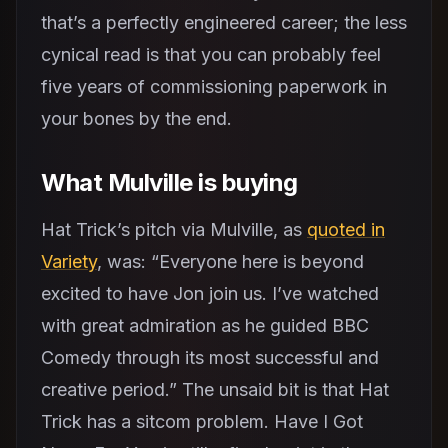
that’s a perfectly engineered career; the less
cynical read is that you can probably feel
five years of commissioning paperwork in
your bones by the end.
What Mulville is buying
Hat Trick’s pitch via Mulville, as
quoted in
Variety
, was: “Everyone here is beyond
excited to have Jon join us. I’ve watched
with great admiration as he guided BBC
Comedy through its most successful and
creative period.” The unsaid bit is that Hat
Trick has a sitcom problem. Have I Got