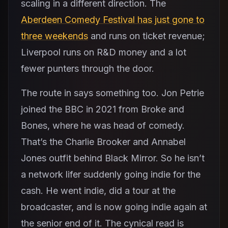
scaling in a different direction. The
Aberdeen Comedy Festival has just gone to
three weekends
and runs on ticket revenue;
Liverpool runs on R&D money and a lot
fewer punters through the door.
The route in says something too. Jon Petrie
joined the BBC in 2021 from Broke and
Bones, where he was head of comedy.
That’s the Charlie Brooker and Annabel
Jones outfit behind Black Mirror. So he isn’t
a network lifer suddenly going indie for the
cash. He went indie, did a tour at the
broadcaster, and is now going indie again at
the senior end of it. The cynical read is