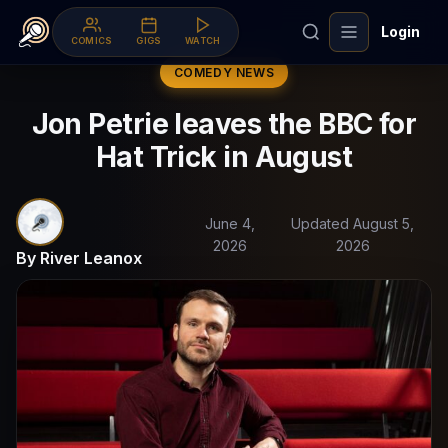
Login
COMICS
GIGS
WATCH
COMEDY NEWS
Jon Petrie leaves the BBC for
Hat Trick in August
June 4,
Updated August 5,
2026
2026
By River Leanox