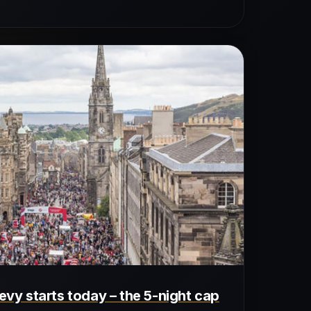
levy starts today – the 5-night cap