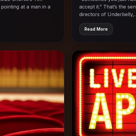
pointing at a man in a
accept it.” That’s the s
directors of Underbelly
Read More