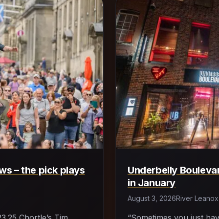
s – the pick plays
Underbelly Boulevar
in January
August 3, 2026
River Leanox
23.25 Chortle’s Tim
“Sometimes you just ha