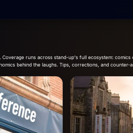
Coverage runs across stand-up's full ecosystem: comics o
conomics behind the laughs. Tips, corrections, and counter