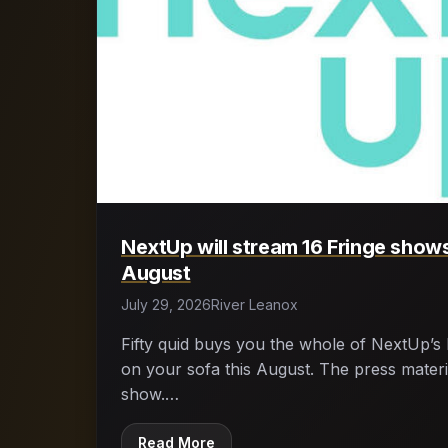
NextUp will stream 16 Fringe shows
August
July 29, 2026
River Leanox
Fifty quid buys you the whole of NextUp’s 
on your sofa this August. The press materia
show.…
Read More