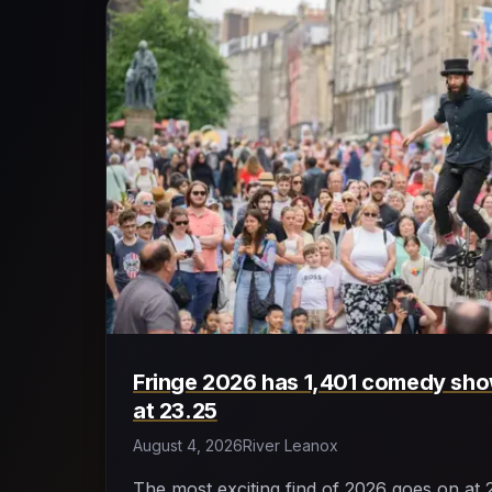
Fringe 2026 has 1,401 comedy show
at 23.25
August 4, 2026
River Leanox
The most exciting find of 2026 goes on at 