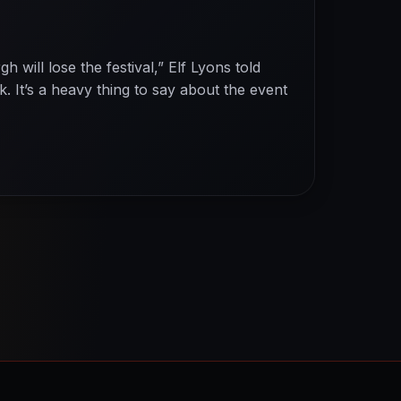
h will lose the festival,” Elf Lyons told
. It’s a heavy thing to say about the event