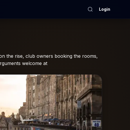
Login
n the rise, club owners booking the rooms,
-arguments welcome at