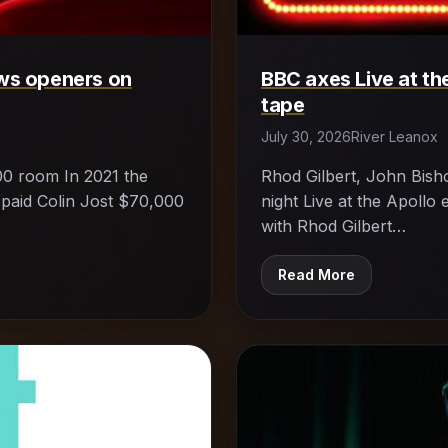
ws openers on
BBC axes Live at the
tape
July 30, 2026
River Leanox
00 room In 2021 the
Rhod Gilbert, John Bisho
 paid Colin Jost $70,000
night Live at the Apoll
with Rhod Gilbert…
Read More