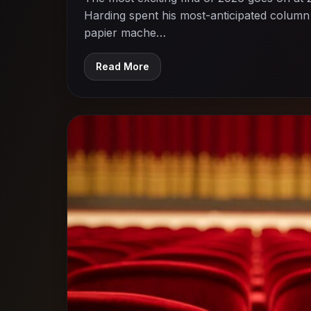
Harding spent his most-anticipated column 
papier mache…
Read More