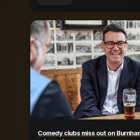
Comedy clubs miss out on Burnha