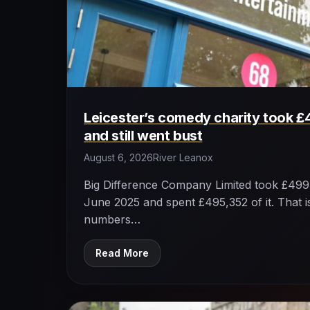
Leicester’s comedy charity took £
and still went bust
August 6, 2026
River Leanox
Big Difference Company Limited took £499,
June 2025 and spent £495,352 of it. That is
numbers…
Read More