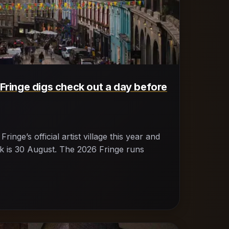
 Fringe digs check out a day before
inge’s official artist village this year and
ck is 30 August. The 2026 Fringe runs