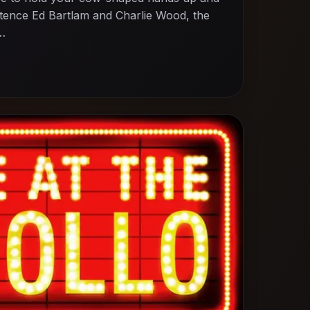
entence Ed Bartlam and Charlie Wood, the
,…