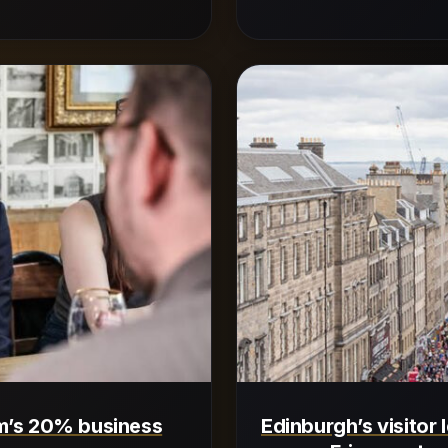
m’s 20% business
Edinburgh’s visitor 