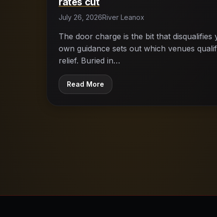
rates cut
July 26, 2026
River Leanox
The door charge is the bit that disqualifie
own guidance sets out which venues qualify
relief. Buried in…
Read More