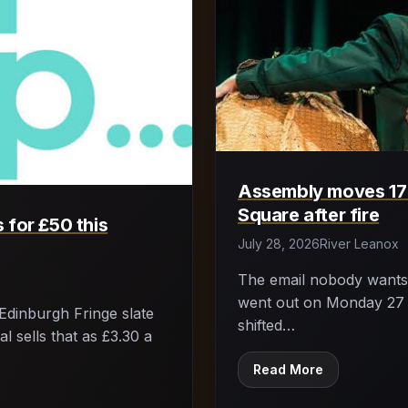
Assembly moves 17 
Square after fire
 for £50 this
July 28, 2026
River Leanox
The email nobody wants 
went out on Monday 27 J
Edinburgh Fringe slate
shifted…
l sells that as £3.30 a
Read More