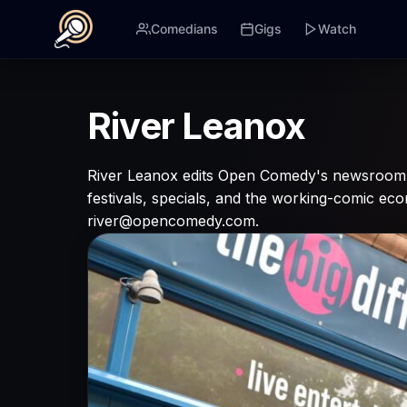
Comedians
Gigs
Watch
River Leanox
River Leanox edits Open Comedy's newsroom. 
festivals, specials, and the working-comic e
river@opencomedy.com.