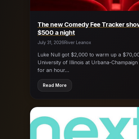
The new Comedy Fee Tracker sho
$500 a night
July 31, 2026
River Leanox
Luke Null got $2,000 to warm up a $70,0
University of Illinois at Urbana-Champaign
for an hour…
Read More