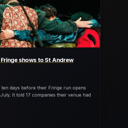
Fringe shows to St Andrew
ten days before their Fringe run opens
uly. It told 17 companies their venue had