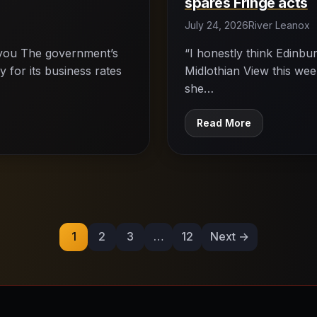
spares Fringe acts
July 24, 2026
River Leanox
s you The government’s
“I honestly think Edinburg
 for its business rates
Midlothian View this week
she…
Read More
Posts
pagination
1
2
3
…
12
Next →