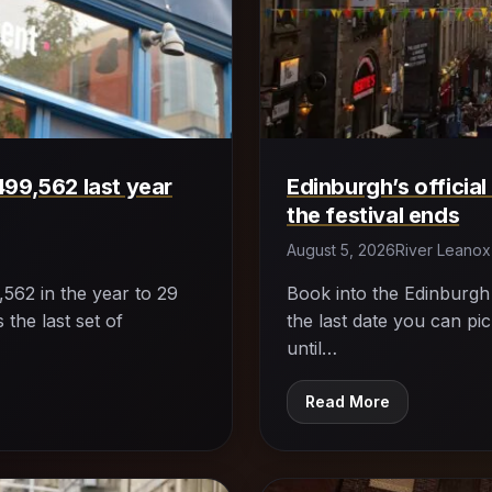
499,562 last year
Edinburgh’s official
the festival ends
August 5, 2026
River Leanox
562 in the year to 29
Book into the Edinburgh Fr
 the last set of
the last date you can pi
until…
Read More