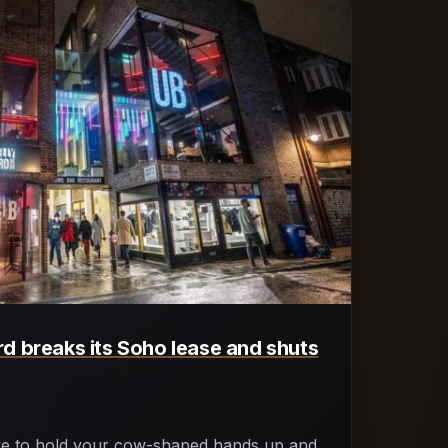
d breaks its Soho lease and shuts
ve to hold your cow-shaped hands up and