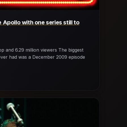
 Apollo with one series still to
p and 6.29 million viewers The biggest
o ever had was a December 2009 episode