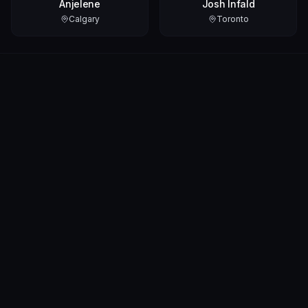
Anjelene
Josh Infald
Calgary
Toronto