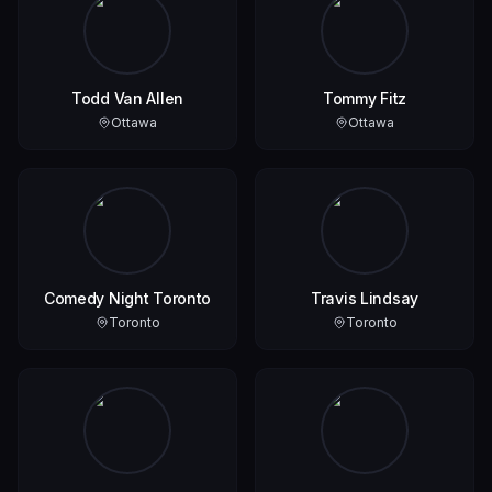
Todd Van Allen
Tommy Fitz
Ottawa
Ottawa
Comedy Night Toronto
Travis Lindsay
Toronto
Toronto