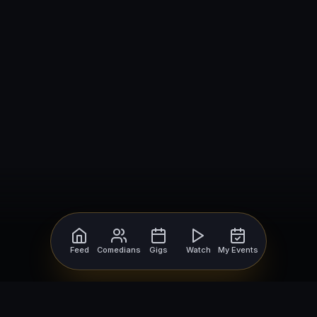
Feed
Comedians
Gigs
Watch
My Events