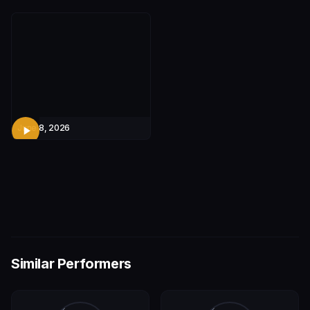
June 8, 2026
Similar Performers