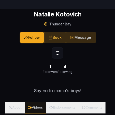
Natalie Kotovich
Thunder Bay
Follow
Book
Message
1
4
Followers
Following
Say no to mama's boys!
About
Videos
Endorsements
Comments