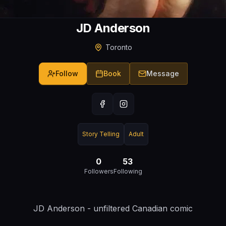
JD Anderson
Toronto
Follow
Book
Message
Story Telling
Adult
0
53
Followers
Following
JD Anderson - unfiltered Canadian comic