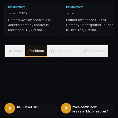
RESIDENCY
RESIDENCY
·
2025-2026
·
2025
Hosted weekly open mic at
Former owner and CEO of
Joker's comedy theater in
Comedy Underground Lounge
Richmond Hill, Ontario.
in Hamilton, Ontario.
About
Videos
Endorsements
Comments
F**K The Sunset Grill!
White male comic now
identifies as a "black lesbian."