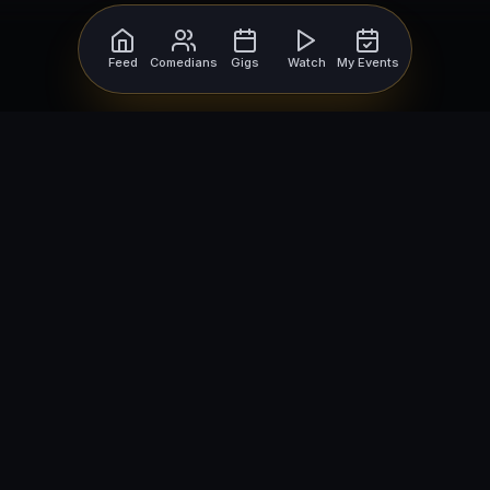
Feed
Comedians
Gigs
Watch
My Events
For Comedians
For Bookers
Getting Started
Getting Started
Open Mic Nights
Comedy Club Software
How to Get Gigs
Book a Comedian
Browse Gigs
How to Book a Comedian
How to Run an Open Mic
Find Local Comedians