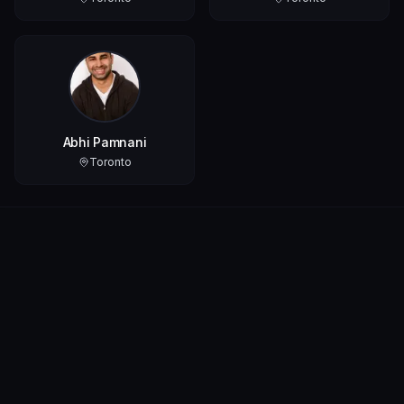
Abhi Pamnani
Toronto