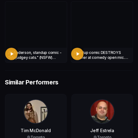
JD Anderson, standup comic -
Standup comic DESTROYS
"My judgey cats." (NSFW)
heckler at comedy open mic.
***WARNING - ADULT
***GRAPHIC CONTENT!***
CONTENT!***
Similar Performers
Tim McDonald
Jeff Estrela
Toronto
Toronto