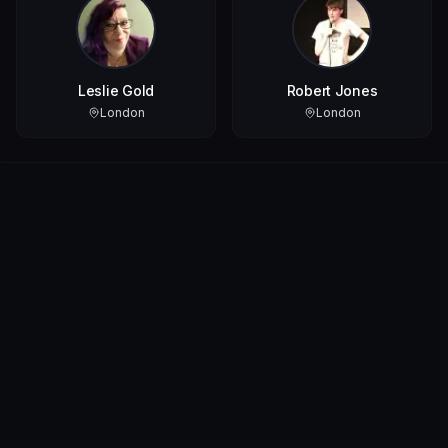
Leslie Gold
Robert Jones
London
London