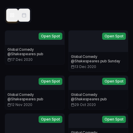
Open Spot
Open Spot
Global Comedy
@Shakespeares pub
Global Comedy
17 Dec 2020
@Shakespeares pub Sunday
13 Dec 2020
Open Spot
Open Spot
Global Comedy
Global Comedy
@Shakespeares pub
@Shakespeares pub
12 Nov 2020
29 Oct 2020
Open Spot
Open Spot
Global Comedy