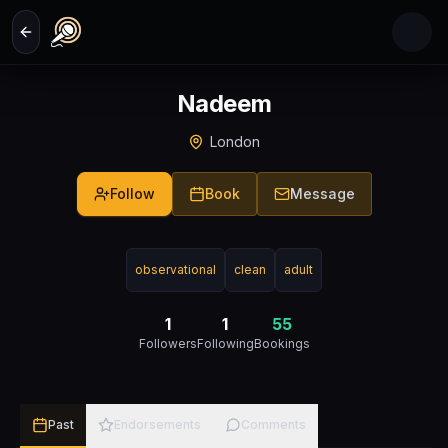
Skip to main content
Nadeem
London
Follow
Book
Message
observational
clean
adult
1
1
55
Followers
Following
Bookings
Past
Endorsements
Comments