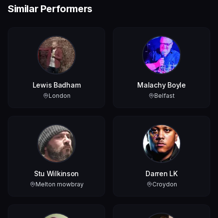
Similar Performers
Lewis Badham
Malachy Boyle
London
Belfast
Stu Wilkinson
Darren LK
Melton mowbray
Croydon