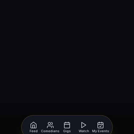
Feed
Comedians
Gigs
Watch
My Events