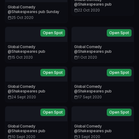
@Shakespeares pub
Global Comedy
22 Oct 2020
@Shakespeares pub Sunday
25 Oct 2020
Open Spot
Open Spot
Global Comedy
Global Comedy
@Shakespeares pub
@Shakespeares pub
15 Oct 2020
1 Oct 2020
Open Spot
Open Spot
Global Comedy
Global Comedy
@Shakespeares pub
@Shakespeares pub
24 Sept 2020
17 Sept 2020
Open Spot
Open Spot
Global Comedy
Global Comedy
@Shakespeares pub
@Shakespeares pub
10 Sept 2020
3 Sept 2020