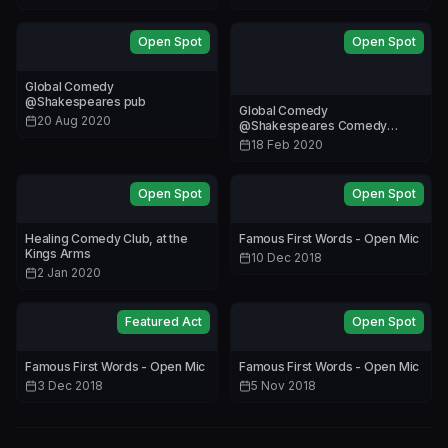
Open Spot
Open Spot
Global Comedy
@Shakespeares pub
Global Comedy
20 Aug 2020
@Shakespeares Comedy
Lounge
18 Feb 2020
Open Spot
Open Spot
Healing Comedy Club, at the
Famous First Words - Open Mic
Kings Arms
10 Dec 2018
2 Jan 2020
Featured Act
Open Spot
Famous First Words - Open Mic
Famous First Words - Open Mic
3 Dec 2018
5 Nov 2018