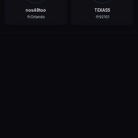
nos48too
TEXASS
Orlando
92101