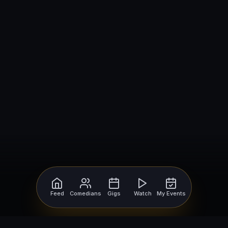
Feed
Comedians
Gigs
Watch
My Events