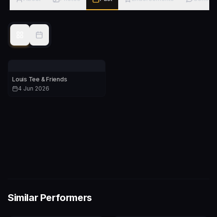
Louis Tee & Friends
4 Jun 2026
Similar Performers