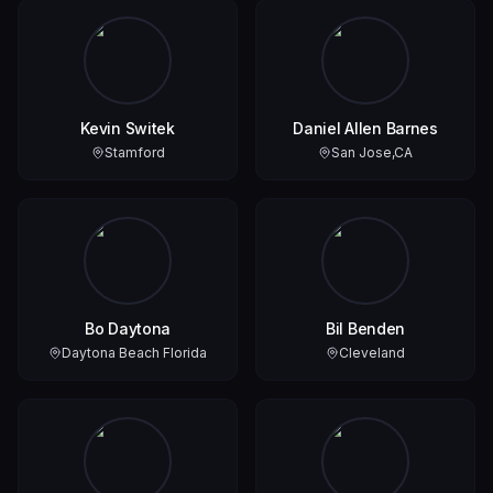
Kevin Switek
Daniel Allen Barnes
Stamford
San Jose,CA
Bo Daytona
Bil Benden
Daytona Beach Florida
Cleveland