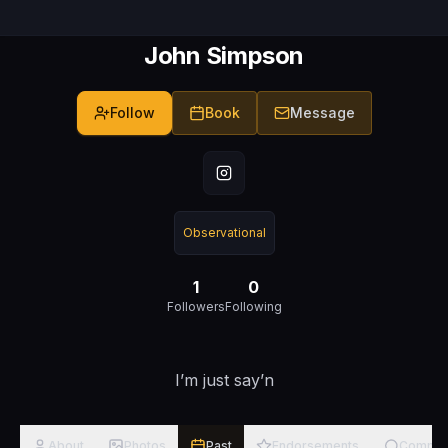
John Simpson
Follow
Book
Message
Observational
1
0
Followers
Following
I’m just say’n
About
Photos
Past
Endorsements
Commen