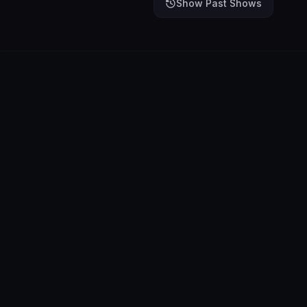
Show Past Shows