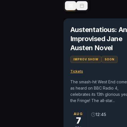
Austentatious: A
Improvised Jane
Austen Novel
IMPROV SHOW
SOON
Tickets
The smash-hit West End come
as heard on BBC Radio 4,
celebrates its 13th glorious yea
the Fringe! The all-star...
AUG
12:45
7