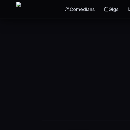
Skip to main content
Comedians
Gigs