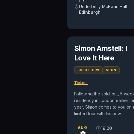
FRI
Underbelly McEwan Hall
Edinburgh
Simon Amstell: I
Love It Here
SOLO SHOW
SOON
Tickets
Following the sold-out, 5 wee
residency in London earlier th
year, Simon comes to you on 
limited tour with his new...
AUG
19:00