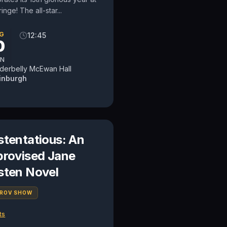
ringe! The all-star...
G
12:45
0
N
derbelly McEwan Hall
inburgh
stentatious: An
provised Jane
sten Novel
PROV SHOW
ts