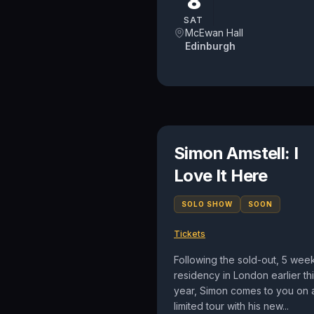
8
SAT
McEwan Hall
Edinburgh
Simon Amstell: I
Love It Here
SOLO SHOW
SOON
Tickets
Following the sold-out, 5 wee
residency in London earlier th
year, Simon comes to you on 
limited tour with his new...