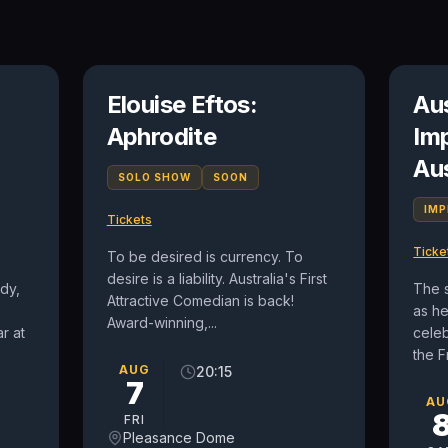
n
Elouise Eftos:
Au
Aphrodite
Im
Au
SOLO SHOW
SOON
IM
Tickets
Ticke
To be desired is currency. To
desire is a liability. Australia's First
dy,
The 
Attractive Comedian is back!
as h
Award-winning,...
r at
celeb
the F
AUG
20:15
7
AU
FRI
Pleasance Dome