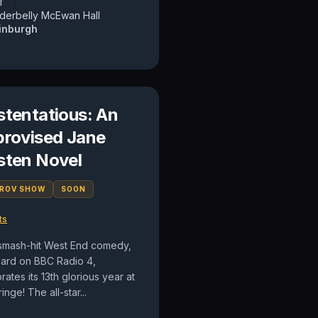
T
derbelly McEwan Hall
inburgh
stentatious: An
provised Jane
sten Novel
PROV SHOW
SOON
ts
smash-hit West End comedy,
eard on BBC Radio 4,
rates its 13th glorious year at
ringe! The all-star...