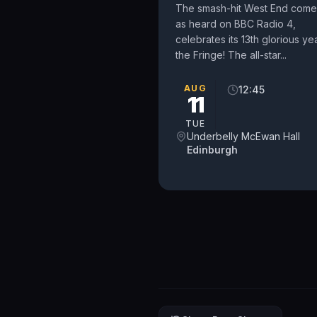
The smash-hit West End come
as heard on BBC Radio 4,
celebrates its 13th glorious yea
the Fringe! The all-star...
AUG
12:45
11
TUE
Underbelly McEwan Hall
Edinburgh