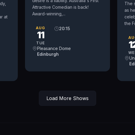
desire is a liability. Australia's First
dy,
The 
Attractive Comedian is back!
as h
Award-winning,...
r at
celeb
the F
AUG
20:15
11
AU
1
TUE
Pleasance Dome
WE
Edinburgh
Un
Ed
Load More Shows