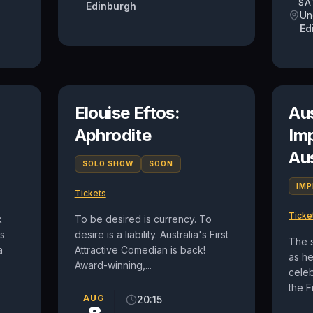
SA
Edinburgh
Un
Ed
Elouise Eftos:
Au
Aphrodite
Im
Au
SOLO SHOW
SOON
IM
Tickets
Ticke
k
To be desired is currency. To
is
desire is a liability. Australia's First
The 
a
Attractive Comedian is back!
as h
Award-winning,...
celeb
the F
AUG
20:15