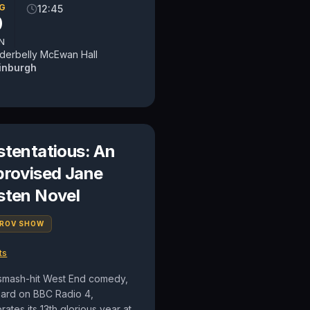
G
12:45
9
N
derbelly McEwan Hall
inburgh
stentatious: An
provised Jane
sten Novel
PROV SHOW
ts
smash-hit West End comedy,
eard on BBC Radio 4,
rates its 13th glorious year at