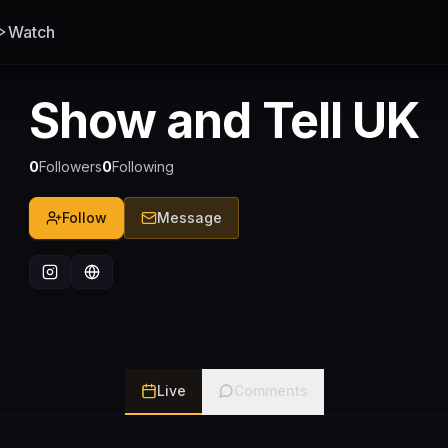
Watch
Show and Tell UK
0
Followers
0
Following
Follow
Message
Live
Comments