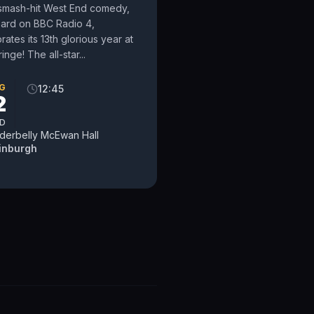
smash-hit West End comedy,
eard on BBC Radio 4,
rates its 13th glorious year at
ringe! The all-star...
G
12:45
2
D
derbelly McEwan Hall
inburgh