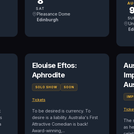
8
AU
SAT
Pleasance Dome
SU
Edinburgh
Un
Ed
Elouise Eftos:
Au
Aphrodite
Im
Au
SOLO SHOW
SOON
IM
Tickets
Ticke
k
To be desired is currency. To
is
desire is a liability. Australia's First
The 
a
Attractive Comedian is back!
as h
Award-winning,...
celeb