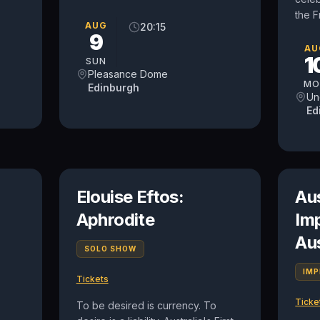
the F
AUG
20:15
9
AU
1
SUN
Pleasance Dome
MO
Edinburgh
Un
Ed
n
Elouise Eftos:
Au
Aphrodite
Im
Au
SOLO SHOW
IM
Tickets
Ticke
To be desired is currency. To