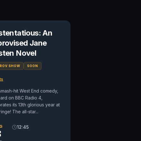
stentatious: An
provised Jane
sten Novel
PROV SHOW
SOON
ts
smash-hit West End comedy,
eard on BBC Radio 4,
rates its 13th glorious year at
ringe! The all-star...
G
12:45
8