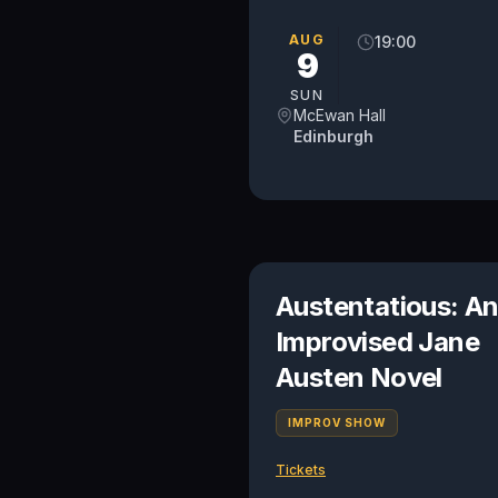
AUG
19:00
9
SUN
McEwan Hall
Edinburgh
Austentatious: A
Improvised Jane
Austen Novel
IMPROV SHOW
Tickets