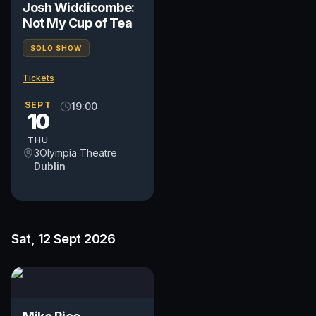
Josh Widdicombe:
Not My Cup of Tea
SOLO SHOW
Tickets
SEPT
19:00
10
THU
3Olympia Theatre
Dublin
Sat, 12 Sept 2026