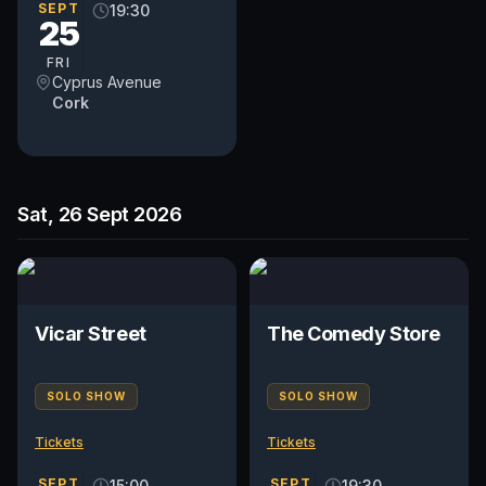
SEPT
19:30
25
FRI
Cyprus Avenue
Cork
Sat, 26 Sept 2026
Vicar Street
The Comedy Store
SOLO SHOW
SOLO SHOW
Tickets
Tickets
SEPT
SEPT
15:00
19:30