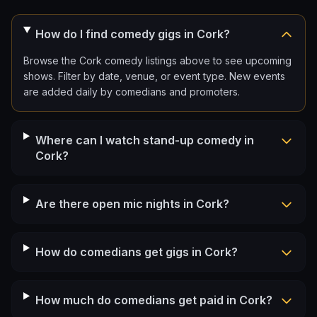
How do I find comedy gigs in Cork?
Browse the Cork comedy listings above to see upcoming
shows. Filter by date, venue, or event type. New events
are added daily by comedians and promoters.
Where can I watch stand-up comedy in
Cork?
Are there open mic nights in Cork?
How do comedians get gigs in Cork?
How much do comedians get paid in Cork?