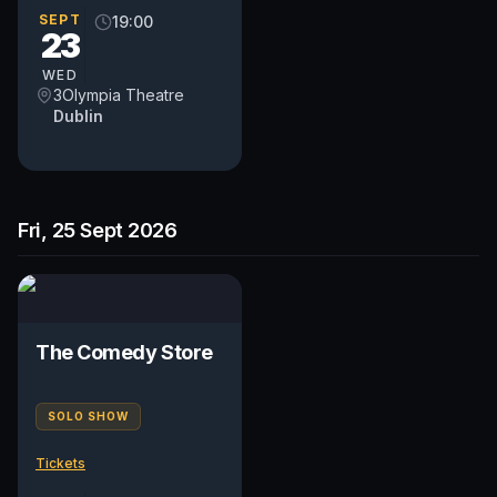
SEPT
19:00
23
WED
3Olympia Theatre
Dublin
Fri, 25 Sept 2026
The Comedy Store
SOLO SHOW
Tickets