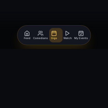
Feed
Comedians
Gigs
Watch
My Events
For Comedians
For Bookers
Getting Started
Getting Started
Open Mic Nights
Comedy Club Software
How to Get Gigs
Book a Comedian