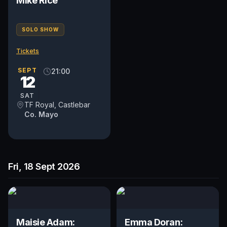
Mike Rice
SOLO SHOW
Tickets
SEPT
21:00
12
SAT
TF Royal, Castlebar
Co. Mayo
Fri, 18 Sept 2026
Maisie Adam:
Emma Doran: