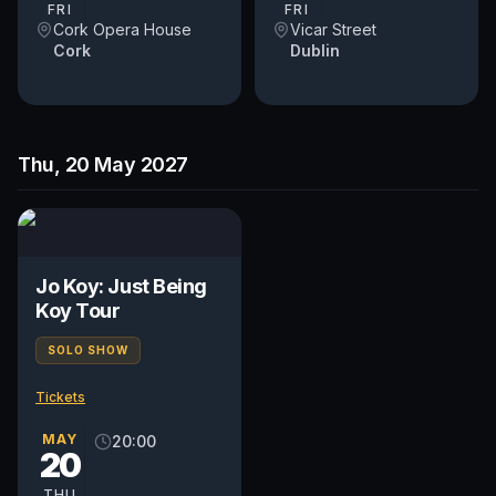
FRI
FRI
Cork Opera House
Vicar Street
Cork
Dublin
Thu, 20 May 2027
Jo Koy: Just Being
Koy Tour
SOLO SHOW
Tickets
MAY
20:00
20
THU