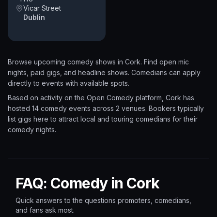
Vicar Street
Dublin
Browse upcoming comedy shows in
Cork
. Find open mic
nights, paid gigs, and headline shows. Comedians can apply
directly to events with available spots.
Based on activity on the Open Comedy platform, Cork has
hosted 14 comedy events
across 2 venues.
Bookers typically
list gigs here to attract local and touring comedians for their
comedy nights.
FAQ: Comedy in Cork
Quick answers to the questions promoters, comedians,
and fans ask most.