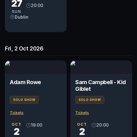
27
20:00
SUN
Dublin
Fri, 2 Oct 2026
Adam Rowe
Sam Campbell - Kid
Giblet
SOLO SHOW
SOLO SHOW
Tickets
Tickets
OCT
OCT
19:00
20:00
2
2