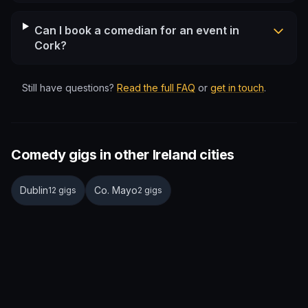
Can I book a comedian for an event in
Cork?
Still have questions?
Read the full FAQ
or
get in touch
.
Comedy gigs in other Ireland cities
Dublin
Co. Mayo
12 gigs
2 gigs