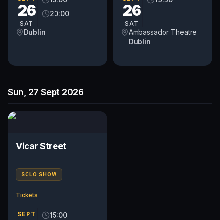
26
26
20:00
SAT
SAT
Dublin
Ambassador Theatre
Dublin
Sun, 27 Sept 2026
Vicar Street
SOLO SHOW
Tickets
SEPT
15:00