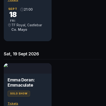
SEPT
21:00
18
FRI
TF Royal, Castlebar
Co. Mayo
Sat, 19 Sept 2026
Emma Doran:
Emmaculate
SOLO SHOW
Tickets