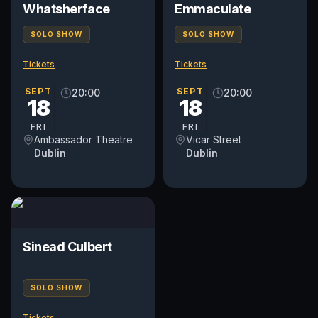
Whatsherface
Emmaculate
SOLO SHOW
SOLO SHOW
Tickets
Tickets
SEPT
SEPT
20:00
20:00
18
18
FRI
FRI
Ambassador Theatre
Vicar Street
Dublin
Dublin
Sinead Culbert
SOLO SHOW
Tickets