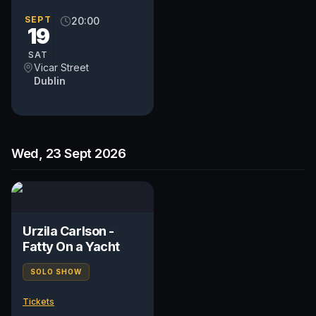
SEPT
20:00
19
SAT
Vicar Street
Dublin
Wed, 23 Sept 2026
Urzila Carlson -
Fatty On a Yacht
SOLO SHOW
Tickets