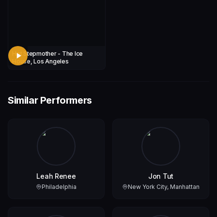
Hot Stepmother - The Ice
House, Los Angeles
Similar Performers
Leah Renee
Jon Tut
Philadelphia
New York City, Manhattan