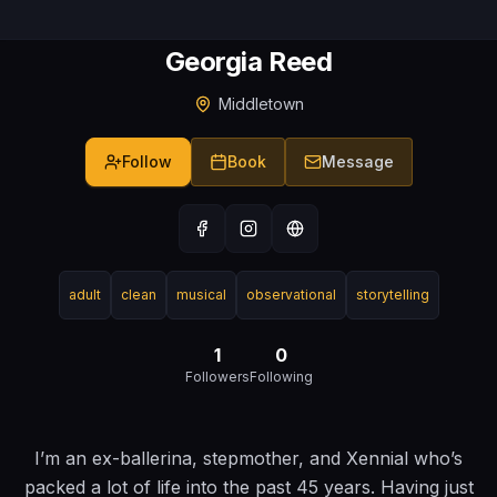
Georgia Reed
Middletown
Follow
Book
Message
adult
clean
musical
observational
storytelling
1
0
Followers
Following
I’m an ex-ballerina, stepmother, and Xennial who’s
packed a lot of life into the past 45 years. Having just