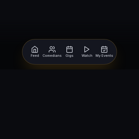
Feed
Comedians
Gigs
Watch
My Events
For Comedians
For Bookers
Getting Started
Getting Started
Open Mic Nights
Comedy Club Software
How to Get Gigs
Book a Comedian