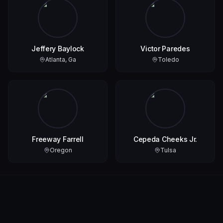
Jeffery Baylock
Victor Paredes
Atlanta, Ga
Toledo
Freeway Farrell
Cepeda Cheeks Jr.
Oregon
Tulsa