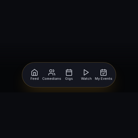
Feed
Comedians
Gigs
Watch
My Events
For Comedians
For Bookers