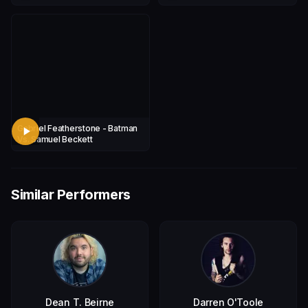
Tucker)
Gabriel Featherstone - Batman
Vs. Samuel Beckett
Similar Performers
Dean T. Beirne
Darren O'Toole