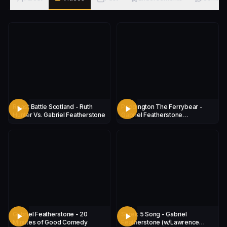
Roast Battle Scotland - Ruth
Paddington The Ferrybear -
Hunter Vs. Gabriel Featherstone
Gabriel Featherstone
(W/Lawrence Tucker)
Gabriel Featherstone - 20
Shrek 5 Song - Gabriel
Minutes of Good Comedy
Featherstone (w/Lawrence