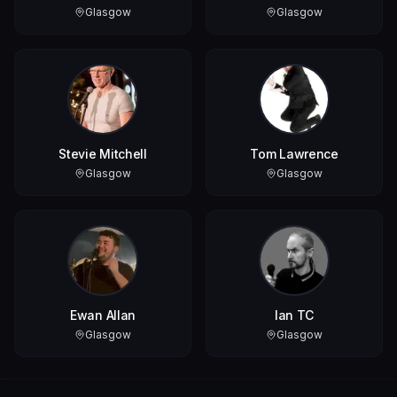
Glasgow
Glasgow
Stevie Mitchell
Tom Lawrence
Glasgow
Glasgow
Ewan Allan
Ian TC
Glasgow
Glasgow