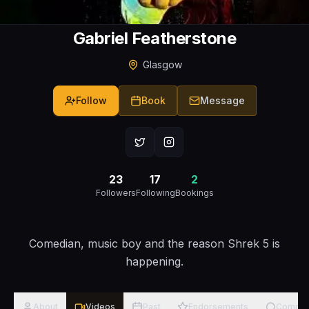
Gabriel Featherstone
Glasgow
Follow
Book
Message
23
17
2
Followers
Following
Bookings
Comedian, music boy and the reason Shrek 5 is
happening.
About
Videos
Past
Endorsements
Comme