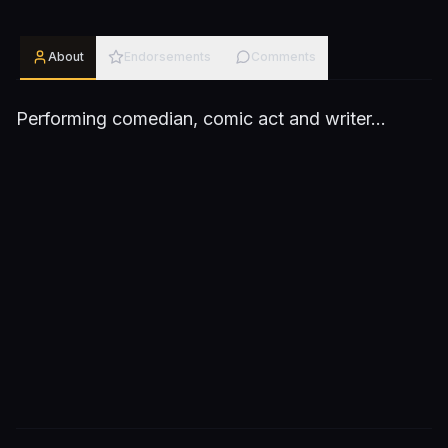
About
Endorsements
Comments
Performing comedian, comic act and writer...