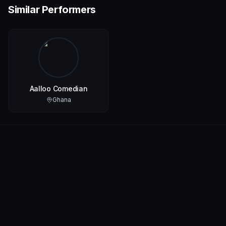
Similar Performers
Aalloo Comedian
Ghana