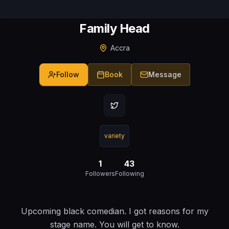
Family Head
Accra
Follow
Book
Message
variety
1
43
Followers
Following
Upcoming black comedian. I got reasons for my
stage name. You will get to know.