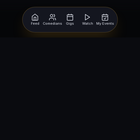
Feed
Comedians
Gigs
Watch
My Events
For Comedians
For Bookers
Getting Started
Getting Started
Open Mic Nights
Comedy Club Software
How to Get Gigs
Book a Comedian
Browse Gigs
How to Book a Comedian
How to Run an Open Mic
Find Local Comedians