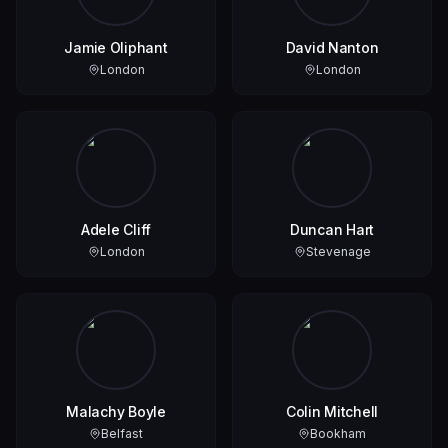
Jamie Oliphant
David Nanton
London
London
Adele Cliff
Duncan Hart
London
Stevenage
Malachy Boyle
Colin Mitchell
Belfast
Bookham