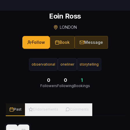
Eoin Ross
LONDON
Follow
Book
Message
observational
oneliner
storytelling
0
0
1
Followers
Following
Bookings
Past
Endorsements
Comments