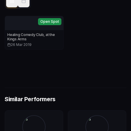
Open Spot
Healing Comedy Club, at the
Kings Arms
26 Mar 2019
Similar Performers