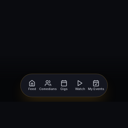
Feed
Comedians
Gigs
Watch
My Events