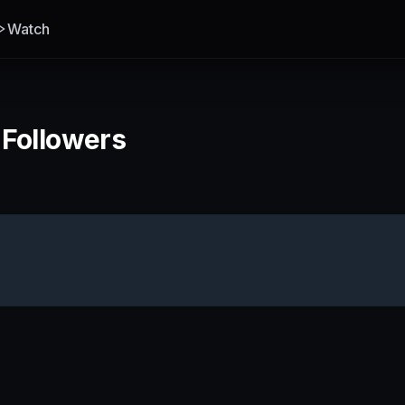
Watch
 Followers