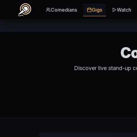
Skip to main content
Comedians
Gigs
Watch
Co
Discover live stand-up 