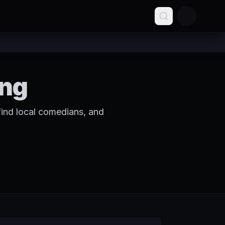
ing
ind local comedians, and