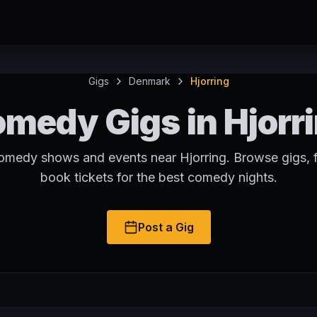
Gigs
Denmark
Hjorring
medy Gigs in Hjorr
comedy shows and events near Hjorring. Browse gigs, f
book tickets for the best comedy nights.
Post a Gig