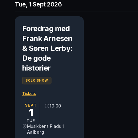
Tue, 1 Sept 2026
Foredrag med
Frank Arnesen
& Søren Lerby:
De gode
historier
SOLO SHOW
Tickets
SEPT
19:00
1
TUE
Musikkens Plads 1
Aalborg