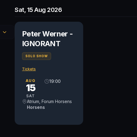
Sat, 15 Aug 2026
Peter Werner -
IGNORANT
SOLO SHOW
Tickets
AUG
19:00
15
SAT
Atrium, Forum Horsens
Horsens