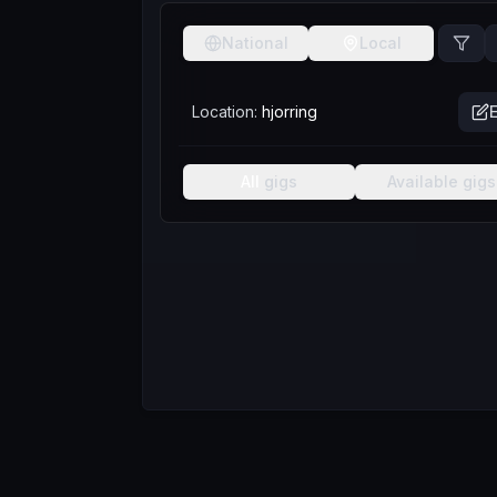
National
Local
Location:
hjorring
E
All
gigs
Available
gigs