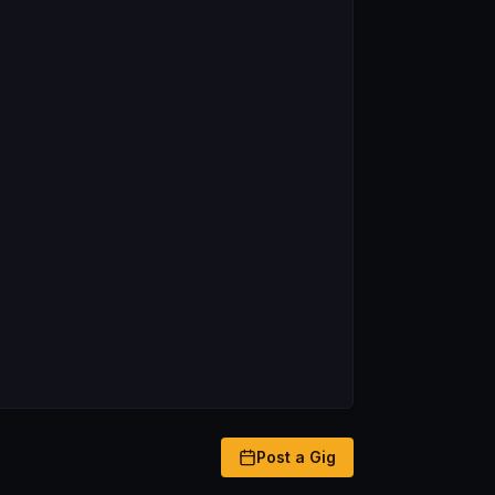
Post a Gig