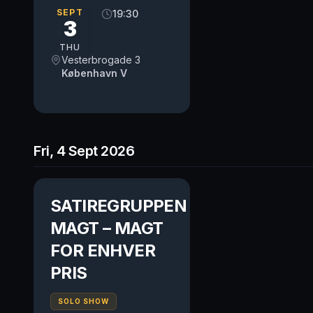
SEPT
19:30
3
THU
Vesterbrogade 3
København V
Fri, 4 Sept 2026
SATIREGRUPPEN
MAGT – MAGT
FOR ENHVER
PRIS
SOLO SHOW