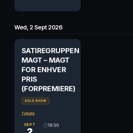
Wed, 2 Sept 2026
SATIREGRUPPEN
MAGT – MAGT
FOR ENHVER
PRIS
(FORPREMIERE)
SOLO SHOW
Tickets
SEPT
19:30
2