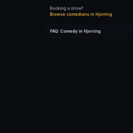
Booking a show?
Browse comedians in
Hjorring
.
FAQ: Comedy in Hjorring