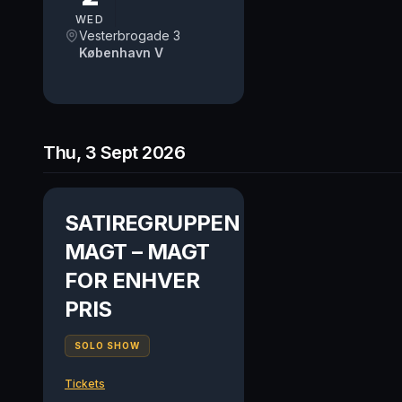
WED
Vesterbrogade 3
København V
Thu, 3 Sept 2026
SATIREGRUPPEN
MAGT – MAGT
FOR ENHVER
PRIS
SOLO SHOW
Tickets