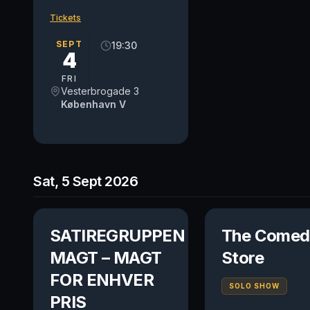
Tickets
SEPT
19:30
4
FRI
Vesterbrogade 3
København V
Sat, 5 Sept 2026
SATIREGRUPPEN
The Comed
MAGT – MAGT
Store
FOR ENHVER
SOLO SHOW
PRIS