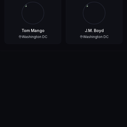
Tom Mango
J.M. Boyd
Washington DC
Washington DC