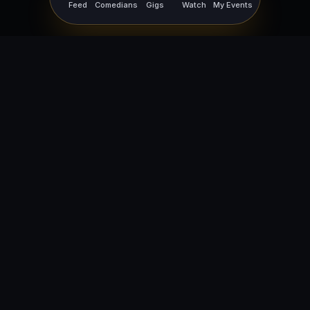
Feed
Comedians
Gigs
Watch
My Events
For Comedians
For Bookers
Getting Started
Getting Started
Open Mic Nights
Comedy Club Software
How to Get Gigs
Book a Comedian
Browse Gigs
How to Book a Comedian
How to Run an Open Mic
Find Local Comedians
Browse
Company