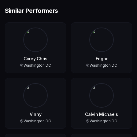
Similar Performers
Corey Chris
Edgar
Washington DC
Washington DC
Vinny
Calvin Michaels
Washington DC
Washington DC