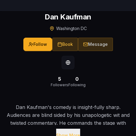
Dan Kaufman
Washington DC
Follow
Book
Message
5
0
Followers
Following
Dan Kaufman's comedy is insight-fully sharp.
Audiences are blind sided by his unapologetic wit and
twisted commentary. He commands the stage with
warm, smirking irreverence. Dan has spent years
Show More