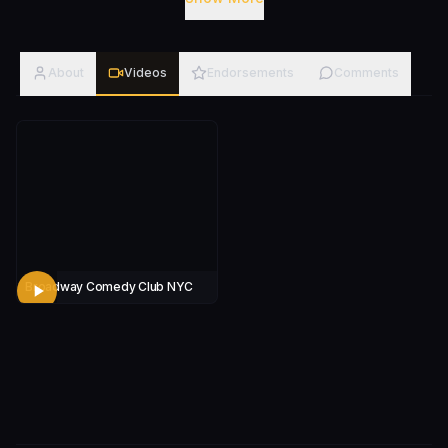
performing his craft from New York City, to
Washington State, Hawaii to Afghanistan and Dubai.
Credits: Veteran Comedy Bootcamp Instructor at the
About
Videos
Endorsements
Comments
DC Improv. DC Improv Broadway Comedy Club
Broadway Comedy Club NYC