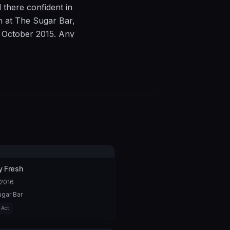
there confident in
th at The Sugar Bar,
 October 2015. Any
72679979.
 Fresh
 2016
gar Bar
 Act