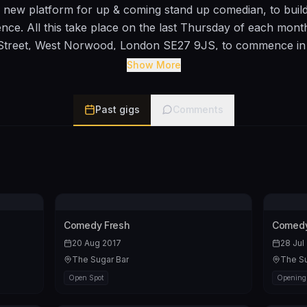
 new platform for up & coming stand up comedian, to build 
ience. All this take place on the last Thursday of each mon
treet, West Norwood, London SE27 9JS, to commence in
 to take part with this new venture can contact me on 075
Show More
Past gigs
Comments
Comedy Fresh
Comedy
20 Aug 2017
28 Jul
The Sugar Bar
The Su
Open Spot
Opening