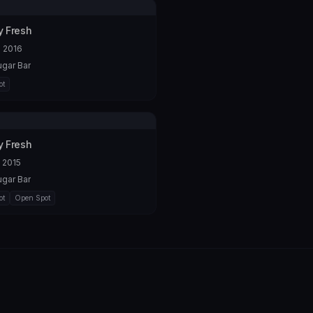
 Fresh
 2016
gar Bar
ot
 Fresh
 2015
gar Bar
ot
Open Spot