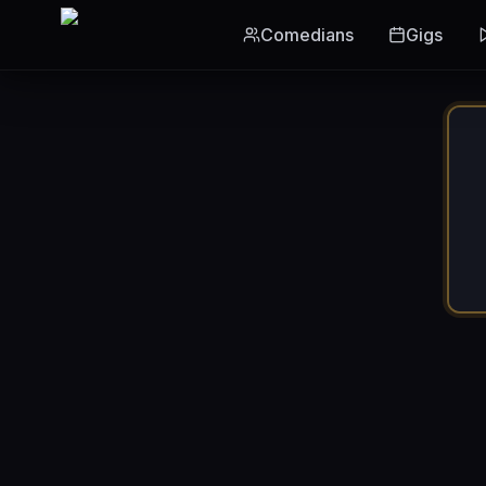
Skip to main content
Comedians
Gigs