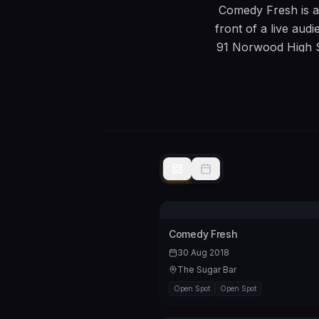
Comedy Fresh is a
front of a live aud
91 Norwood High S
act wish
Comedy Fresh
30 Aug 2018
The Sugar Bar
Open Spot
Open Spot