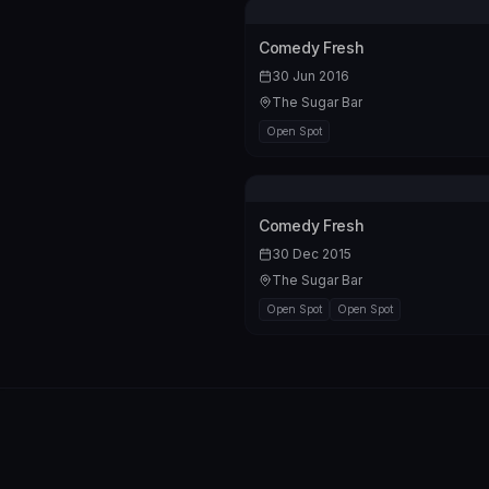
Comedy Fresh
30 Jun 2016
The Sugar Bar
Open Spot
Comedy Fresh
30 Dec 2015
The Sugar Bar
Open Spot
Open Spot