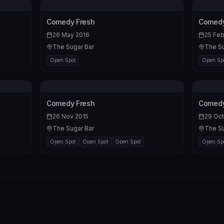
Comedy Fresh
Comedy
26 May 2016
25 Feb
The Sugar Bar
The Su
Open Spot
Open Sp
Comedy Fresh
Comedy
26 Nov 2015
29 Oct
The Sugar Bar
The Su
Open Spot
Open Spot
Open Spot
Open Sp