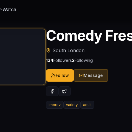
Watch
Comedy Fre
South London
134
Followers
2
Following
Follow
Message
improv
variety
adult