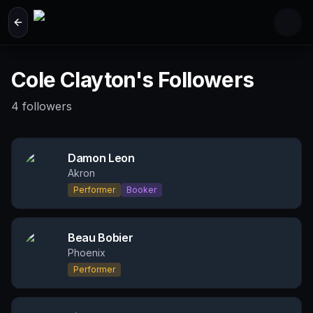
Skip to main content
Cole Clayton's Followers
4
followers
Damon Leon
Akron
Performer
Booker
Beau Bobier
Phoenix
Performer