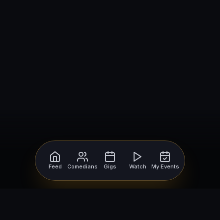
Feed
Comedians
Gigs
Watch
My Events