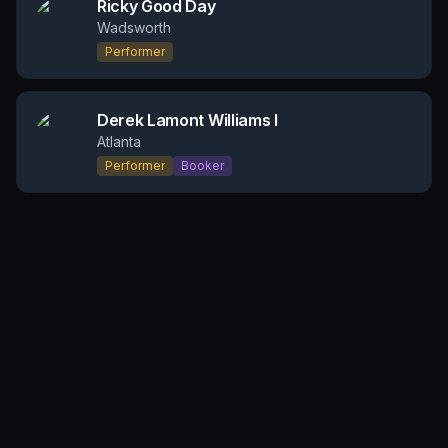
Ricky Good Day
Wadsworth
Performer
Derek Lamont Williams I
Atlanta
Performer
Booker