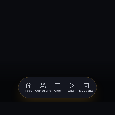
Feed
Comedians
Gigs
Watch
My Events