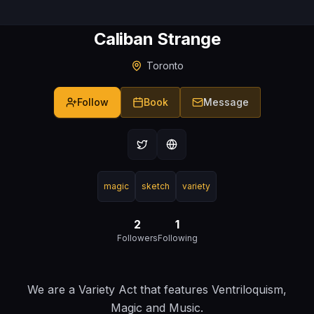
Caliban Strange
Toronto
Follow
Book
Message
magic
sketch
variety
2
1
Followers
Following
We are a Variety Act that features Ventriloquism,
Magic and Music.