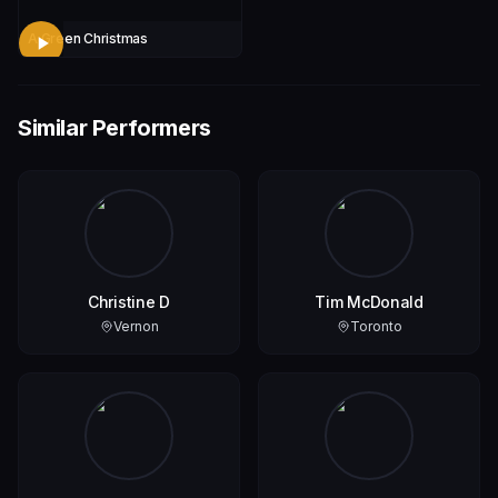
A Green Christmas
Similar Performers
Christine D
Tim McDonald
Vernon
Toronto