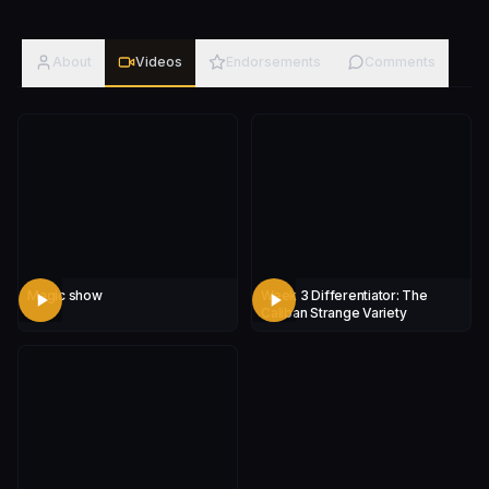
About
Videos
Endorsements
Comments
Magic show
Week 3 Differentiator: The
Caliban Strange Variety