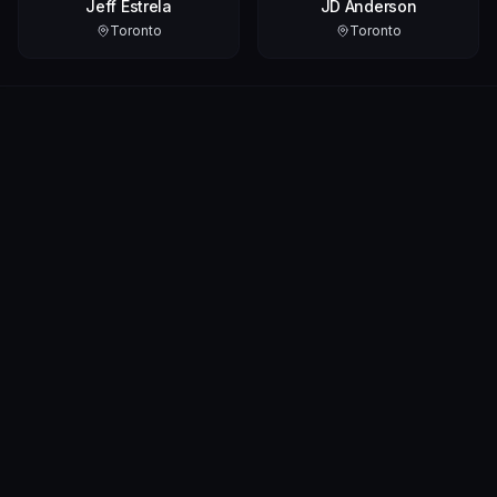
Jeff Estrela
JD Anderson
Toronto
Toronto