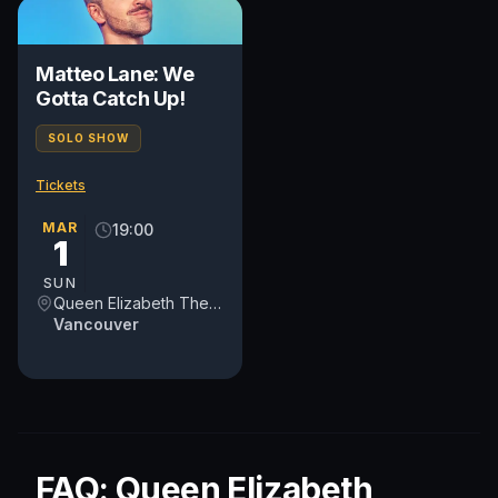
Matteo Lane: We
Gotta Catch Up!
SOLO SHOW
Tickets
MAR
19:00
1
SUN
Queen Elizabeth Theatre
Vancouver
FAQ: Queen Elizabeth