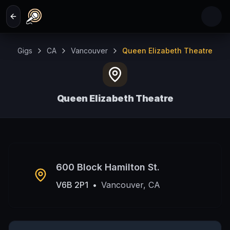
Skip to main content
Gigs
CA
Vancouver
Queen Elizabeth Theatre
Queen Elizabeth Theatre
Vancouver, CA
600 Block Hamilton St.
V6B 2P1
•
Vancouver, CA