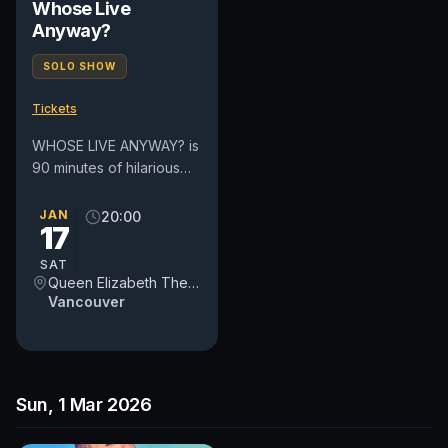
Whose Live
Anyway?
SOLO SHOW
Tickets
WHOSE LIVE ANYWAY? is
90 minutes of hilarious
improvised comedy and
song all based on
JAN
20:00
17
audience suggestions.
Cast...
SAT
Queen Elizabeth Theatre
Vancouver
Sun, 1 Mar 2026