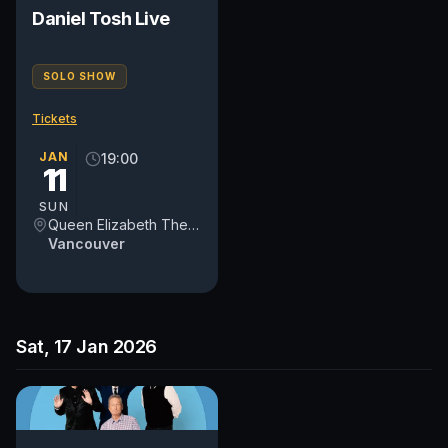
Daniel Tosh Live
SOLO SHOW
Tickets
JAN
19:00
11
SUN
Queen Elizabeth Theatre
Vancouver
Sat, 17 Jan 2026