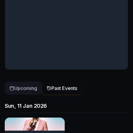
Upcoming
Past Events
Sun, 11 Jan 2026