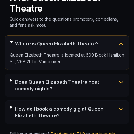
Theatre
Quick answers to the questions promoters, comedians,
and fans ask most.
Where is Queen Elizabeth Theatre?
Queen Elizabeth Theatre is located at 600 Block Hamilton
St., V6B 2P1 in Vancouver.
Does Queen Elizabeth Theatre host
comedy nights?
How do I book a comedy gig at Queen
Elizabeth Theatre?
Still have questions?
Read the full FAQ
or
get in touch
.