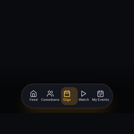
Feed
Comedians
Gigs
Watch
My Events