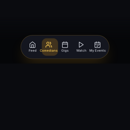
Feed
Comedians
Gigs
Watch
My Events
For Comedians
For Bookers
Getting Started
Getting Started
Open Mic Nights
Comedy Club Software
How to Get Gigs
Book a Comedian