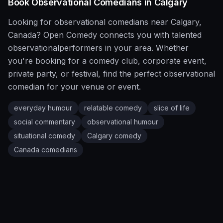
Book
Observational
Comedians in
Calgary
Looking for
observational
comedians near
Calgary
,
Canada
?
Open Comedy
connects you with talented
observational
performers in your area. Whether
you're booking for a comedy club, corporate event,
private party, or festival, find the perfect
observational
comedian for your venue or event.
everyday humour
relatable comedy
slice of life
social commentary
observational humour
situational comedy
Calgary
comedy
Canada
comedians