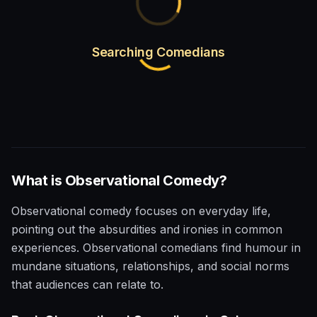
Searching Comedians
What is
Observational
Comedy?
Observational comedy focuses on everyday life,
pointing out the absurdities and ironies in common
experiences. Observational comedians find humour in
mundane situations, relationships, and social norms
that audiences can relate to.