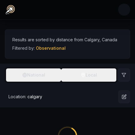
Skip to main content
Observational Comedians near Calgary, Cana
Discover observational comedy talent near Calgary, sorted by distance
Comedians
Canada
Calgary
Observational
Results are sorted by distance from
Calgary
,
Canada
Filtered by:
Observational
National
Local
Location:
calgary