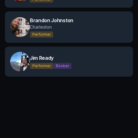
Brandon Johnston
Charleston
Performer
Jim Ready
Performer
Booker