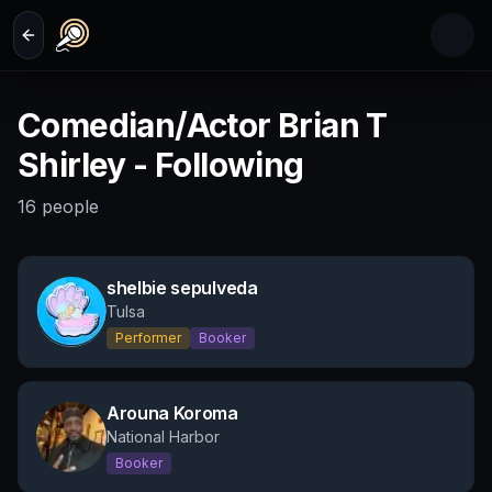
Skip to main content
Comedian/Actor Brian T
Shirley - Following
16
people
shelbie sepulveda
Tulsa
Performer
Booker
Arouna Koroma
National Harbor
Booker