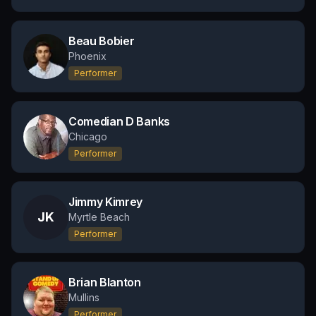
Beau Bobier
Phoenix
Performer
Comedian D Banks
Chicago
Performer
Jimmy Kimrey
JK
Myrtle Beach
Performer
Brian Blanton
Mullins
Performer