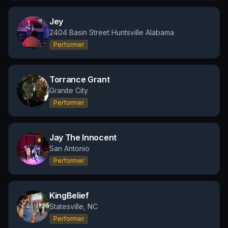
Jey
2404 Basin Street Huntsville Alabama
Performer
Torrance Grant
Granite City
Performer
Jay The Innocent
San Antonio
Performer
KingBelief
Statesville, NC
Performer