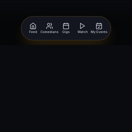
Feed
Comedians
Gigs
Watch
My Events
For Comedians
For Bookers
Getting Started
Getting Started
Open Mic Nights
Comedy Club Software
How to Get Gigs
Book a Comedian
Browse Gigs
How to Book a Comedian
How to Run an Open Mic