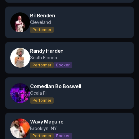
Bil Benden
Cleveland
Performer
Randy Harden
South Florida
Performer
Booker
Comedian Bo Boswell
Ocala Fl
Performer
Wavy Maguire
Brooklyn, NY
Performer
Booker