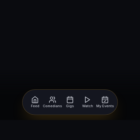
Feed
Comedians
Gigs
Watch
My Events