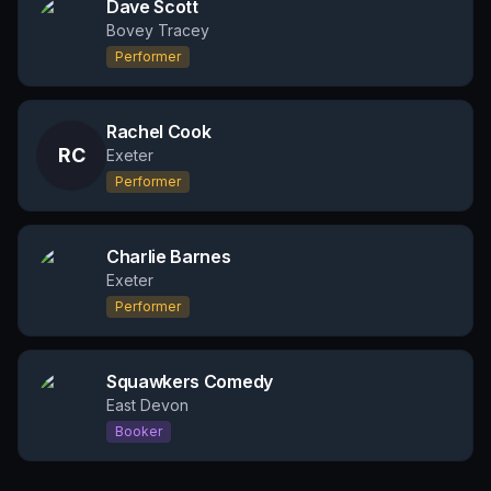
Dave Scott
Bovey Tracey
Performer
Rachel Cook
RC
Exeter
Performer
Charlie Barnes
Exeter
Performer
Squawkers Comedy
East Devon
Booker