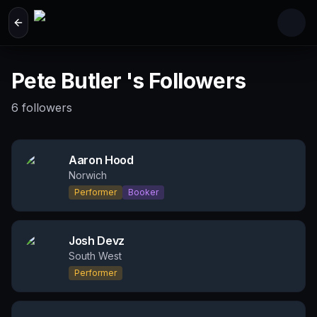
Skip to main content
Pete Butler 's Followers
6
followers
Aaron Hood
Norwich
Performer
Booker
Josh Devz
South West
Performer