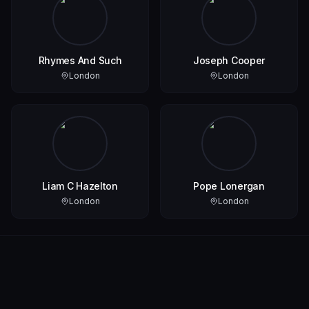
Rhymes And Such
Joseph Cooper
London
London
Liam C Hazelton
Pope Lonergan
London
London