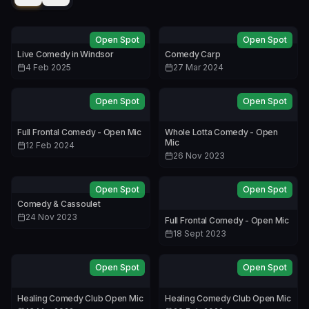
Open Spot
Open Spot
Live Comedy in Windsor
Comedy Carp
4 Feb 2025
27 Mar 2024
Open Spot
Open Spot
Full Frontal Comedy - Open Mic
Whole Lotta Comedy - Open
Mic
12 Feb 2024
26 Nov 2023
Open Spot
Open Spot
Comedy & Cassoulet
24 Nov 2023
Full Frontal Comedy - Open Mic
18 Sept 2023
Open Spot
Open Spot
Healing Comedy Club Open Mic
Healing Comedy Club Open Mic