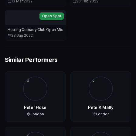
13 Mar 2022
20 Feb 2022
Open Spot
Healing Comedy Club Open Mic
23 Jan 2022
Similar Performers
Peter Hose
Pete K Mally
London
London