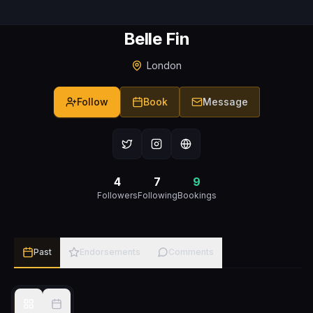
Belle Fin
London
Follow
Book
Message
4
7
9
Followers
Following
Bookings
Past
Endorsements
Comments