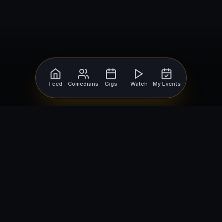
Feed
Comedians
Gigs
Watch
My Events
For Comedians
For Bookers
Getting Started
Getting Started
Open Mic Nights
Comedy Club Software
How to Get Gigs
Book a Comedian