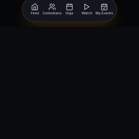
Feed
Comedians
Gigs
Watch
My Events
For Comedians
For Bookers
Getting Started
Getting Started
Open Mic Nights
Comedy Club Software
How to Get Gigs
Book a Comedian
Browse Gigs
How to Book a Comedian
How to Run an Open Mic
Find Local Comedians
Browse
Company