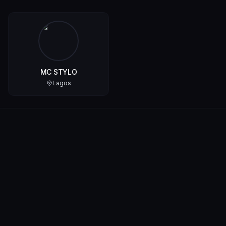
MC STYLO
Lagos