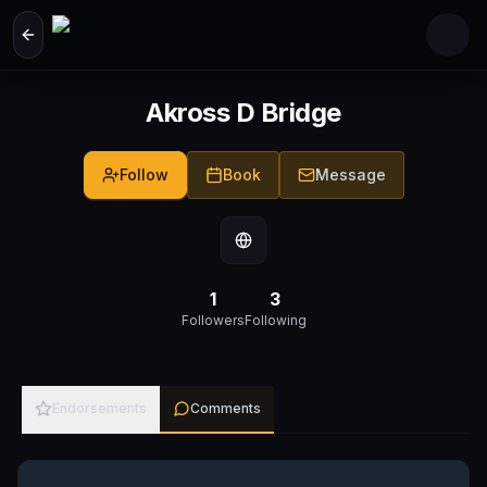
Skip to main content
Akross D Bridge
Follow
Book
Message
1
3
Followers
Following
Endorsements
Comments