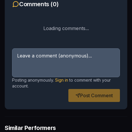
Comments (
0
)
Loading comments...
Posting anonymously.
Sign in
to comment with your
account.
Post Comment
Similar Performers