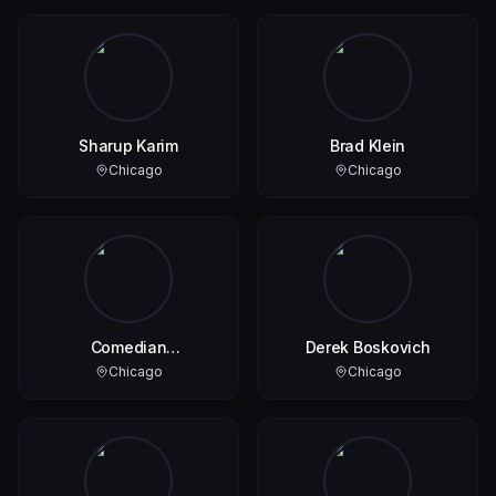
Sharup Karim
Brad Klein
Chicago
Chicago
Comedian
Derek Boskovich
JeremyUnmaskSmith
Chicago
Chicago