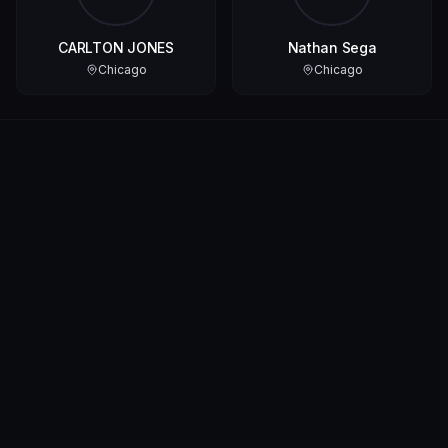
CARLTON JONES
Nathan Sega
Chicago
Chicago