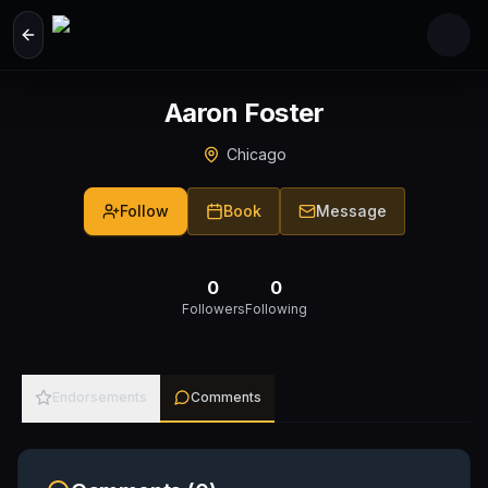
Skip to main content
Aaron Foster
Chicago
Follow
Book
Message
0
0
Followers
Following
Endorsements
Comments