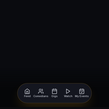
Feed
Comedians
Gigs
Watch
My Events