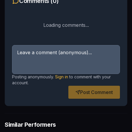
Comments (
0
)
Loading comments...
Posting anonymously.
Sign in
to comment with your
account.
Post Comment
Similar Performers