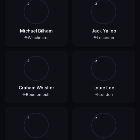
Michael Bilham
Jack Yallop
Winchester
Leicester
Graham Whistler
Louie Lee
Bournemouth
London