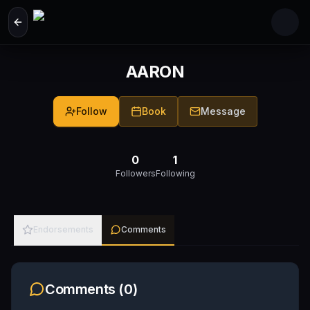
Skip to main content
AARON
Follow
Book
Message
0
1
Followers
Following
Endorsements
Comments
Comments (
0
)