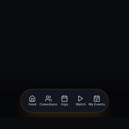
Feed
Comedians
Gigs
Watch
My Events