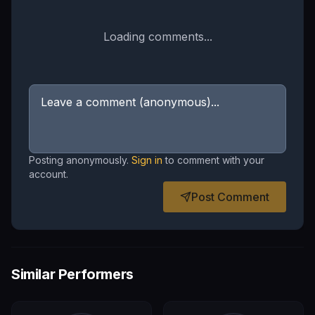
Loading comments...
Posting anonymously.
Sign in
to comment with your
account.
Post Comment
Similar Performers