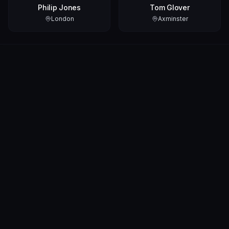
Philip Jones
Tom Glover
London
Axminster