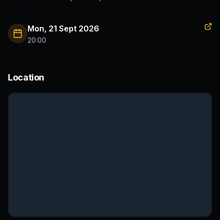
Mon, 21 Sept 2026
20:00
Location