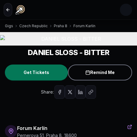
Skip to main content
Gigs
Czech Republic
Praha 8
Forum Karlín
DANIEL SLOSS - BITTER
Get Tickets
Remind Me
Share:
Forum Karlín
Pernerova 51, Praha 8, 18600