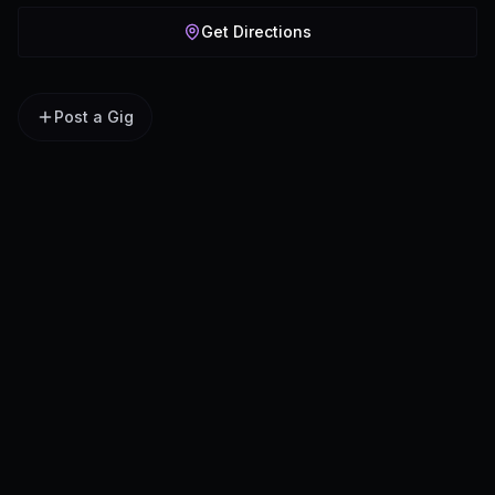
Get Directions
Post a Gig