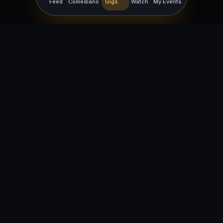
Feed
Comedians
Gigs
Watch
My Events
For Comedians
For Bookers
Getting Started
Getting Started
Open Mic Nights
Comedy Club Software
How to Get Gigs
Book a Comedian
Browse Gigs
How to Book a Comedian
How to Run an Open Mic
Find Local Comedians
Browse
Company
News
FAQ