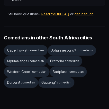
Still have questions?
Read the full FAQ
or
get in touch
.
Comedians in other South Africa cities
Cape Town
Johannesburg
4 comedians
3 comedians
Mpumalanga
Pretoria
1 comedian
1 comedian
Western Cape
Badplass
1 comedian
1 comedian
Durban
Gauteng
1 comedian
1 comedian