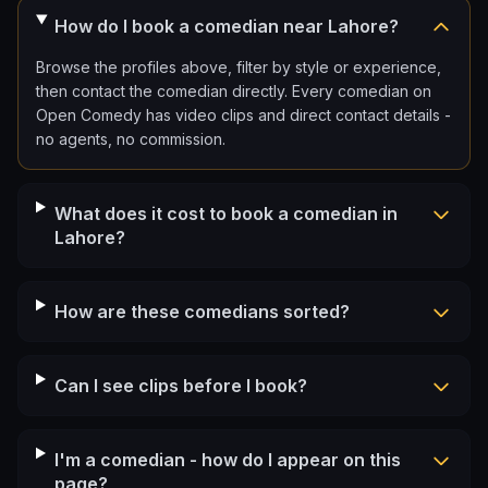
How do I book a comedian near Lahore?
Browse the profiles above, filter by style or experience,
then contact the comedian directly. Every comedian on
Open Comedy has video clips and direct contact details -
no agents, no commission.
What does it cost to book a comedian in
Lahore?
How are these comedians sorted?
Can I see clips before I book?
I'm a comedian - how do I appear on this
page?