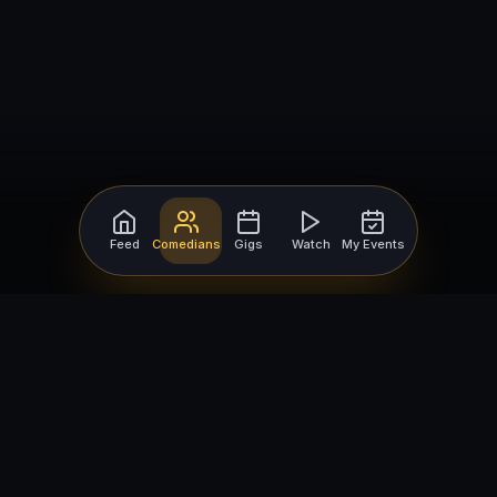
Feed
Comedians
Gigs
Watch
My Events
For Comedians
For Bookers
Getting Started
Getting Started