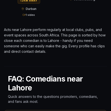
12KM AWAY
Durban
1 video
Acts near
Lahore
perform regularly at local clubs, pubs, and
event spaces across
South Africa
. This page is sorted by how
close each comedian is to
Lahore
- handy if you need
someone who can easily make the gig. Every profile has clips
and direct contact details.
FAQ: Comedians near
Lahore
Quick answers to the questions promoters, comedians,
and fans ask most.