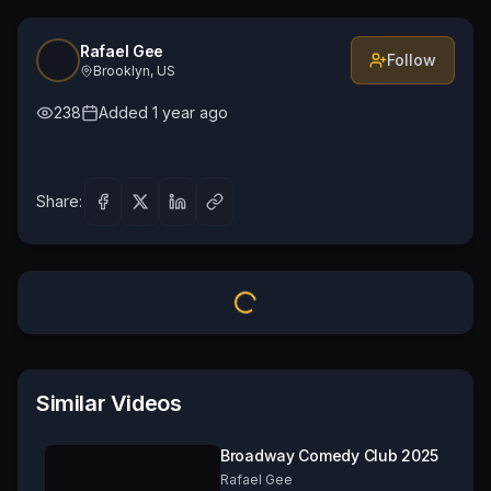
Rafael Gee
Follow
Brooklyn, US
238
Added
1 year ago
Share:
Similar Videos
Broadway Comedy Club 2025
Rafael Gee