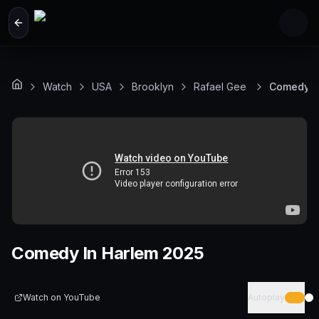
Skip to main content
Watch
USA
Brooklyn
Rafael Gee
Comedy I
Comedy In Harlem 2025
Watch on
YouTube
Autoplay