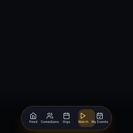
Feed
Comedians
Gigs
Watch
My Events