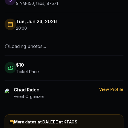
9 NM-150, taos, 87571
Tue, Jun 23, 2026
20:00
Loading photos...
$
10
Ticket Price
Chad Riden
View Profile
Event Organizer
More dates at
DALEEE at KTAOS