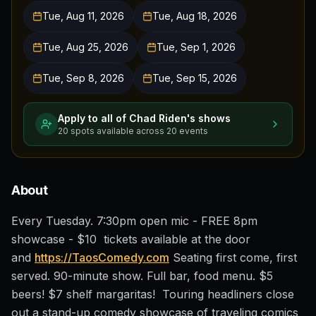
Tue, Aug 11, 2026
Tue, Aug 18, 2026
Tue, Aug 25, 2026
Tue, Sep 1, 2026
Tue, Sep 8, 2026
Tue, Sep 15, 2026
Apply to all of
Chad Riden
's shows
20
spots
available across
20
events
About
Every Tuesday. 7:30pm open mic - FREE 8pm
showcase - $10 tickets available at the door
and
https://TaosComedy.com
Seating first come, first
served. 90-minute show. Full bar, food menu. $5
beers! $7 shelf margaritas! Touring headliners close
out a stand-up comedy showcase of traveling comics