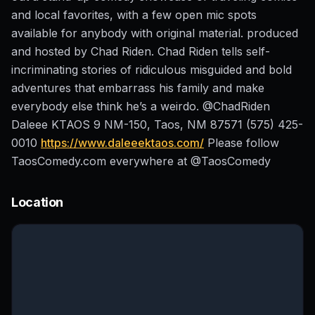
and local favorites, with a few open mic spots
available for anybody with original material. produced
and hosted by Chad Riden. Chad Riden tells self-
incriminating stories of ridiculous misguided and bold
adventures that embarrass his family and make
everybody else think he’s a weirdo. @ChadRiden
Daleee KTAOS 9 NM-150, Taos, NM 87571 (575) 425-
0010
https://www.daleeektaos.com/
Please follow
TaosComedy.com everywhere at @TaosComedy
Location