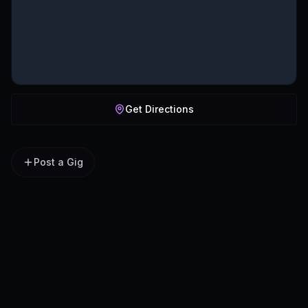
Get Directions
Post a Gig