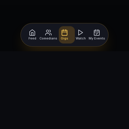
Feed
Comedians
Gigs
Watch
My Events
For Comedians
For Bookers
Getting Started
Getting Started
Open Mic Nights
Comedy Club Software
How to Get Gigs
Book a Comedian
Browse Gigs
How to Book a Comedian