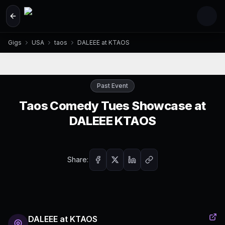
Skip to main content
Gigs
USA
taos
DALEEE at KTAOS
Past Event
Taos Comedy Tues Showcase at
DALEEE KTAOS
Share:
DALEEE at KTAOS