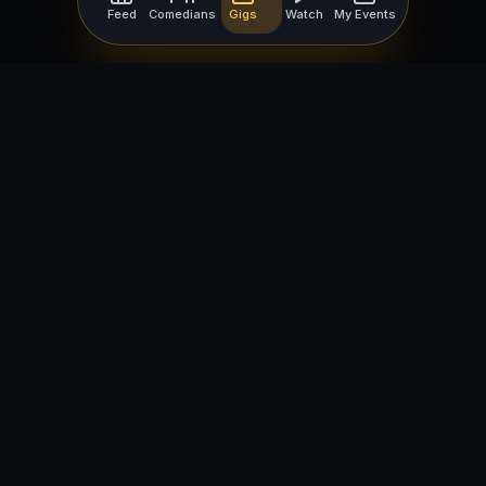
Feed
Comedians
Gigs
Watch
My Events
For Comedians
For Bookers
Getting Started
Getting Started
Open Mic Nights
Comedy Club Software
How to Get Gigs
Book a Comedian
Browse Gigs
How to Book a Comedian
How to Run an Open Mic
Find Local Comedians
Browse
Company