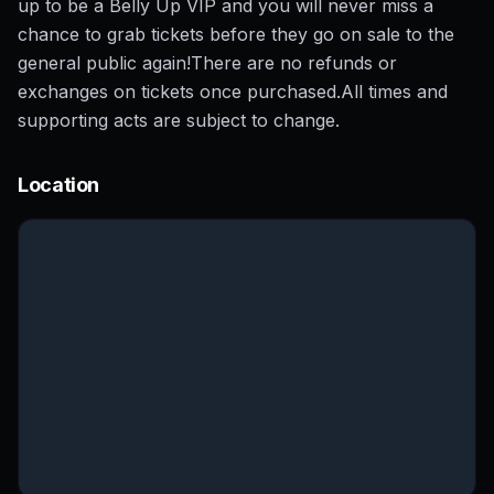
up to be a Belly Up VIP and you will never miss a
chance to grab tickets before they go on sale to the
general public again!There are no refunds or
exchanges on tickets once purchased.All times and
supporting acts are subject to change.
Location