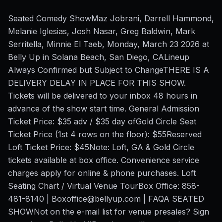
Seated Comedy ShowMaz Jobrani, Darrell Hammond,
Melanie Iglesias, Josh Nasar, Greg Baldwin, Mark
Serritella, Minnie El Taeb, Monday, March 23 2026 at
Belly Up in Solana Beach, San Diego, CALineup
Always Confirmed but Subject to ChangeTHERE IS A
DELIVERY DELAY IN PLACE FOR THIS SHOW.
Tickets will be delivered to your inbox 48 hours in
advance of the show start time. General Admission
Ticket Price: $35 adv / $35 day ofGold Circle Seat
Ticket Price (1st 4 rows on the floor): $55Reserved
Loft Ticket Price: $45Note: Loft, GA & Gold Circle
tickets available at box office. Convenience service
charges apply for online & phone purchases. Loft
Seating Chart / Virtual Venue TourBox Office: 858-
481-8140 | Boxoffice@bellyup.com | FAQA SEATED
SHOWNot on the e-mail list for venue presales? Sign