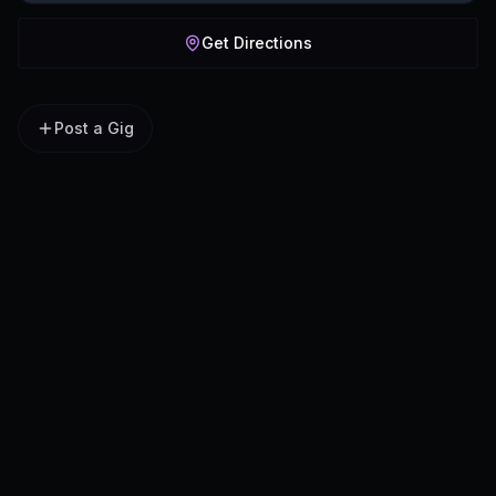
Get Directions
Post a Gig