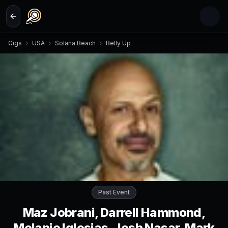
Skip to main content
Gigs
USA
Solana Beach
Belly Up
Past Event
Maz Jobrani, Darrell Hammond,
Melanie Iglesias, Josh Nasar, Mark