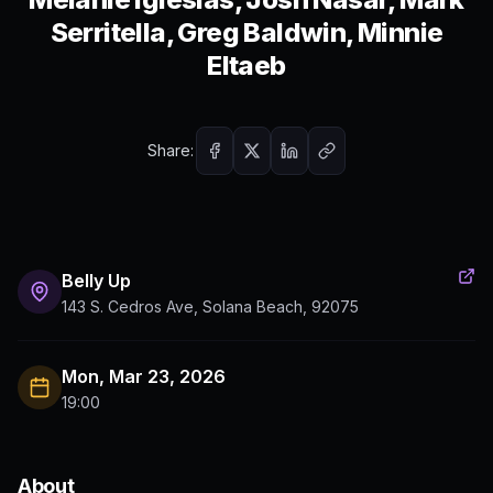
Serritella, Greg Baldwin, Minnie
Eltaeb
Share:
Belly Up
143 S. Cedros Ave, Solana Beach, 92075
Mon, Mar 23, 2026
19:00
About