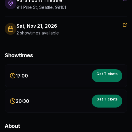
Paramount Theatre
911 Pine St, Seattle, 98101
Sat, Nov 21, 2026
2 showtimes available
Showtimes
Get Tickets
17:00
Get Tickets
20:30
About