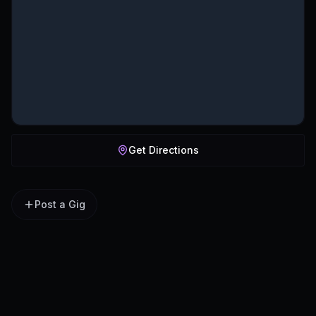
Get Directions
Post a Gig