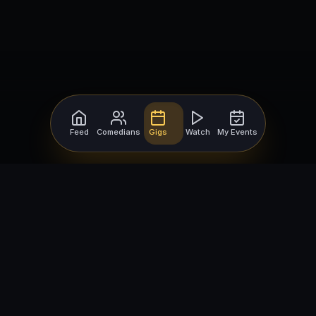
Feed
Comedians
Gigs
Watch
My Events
For Comedians
For Bookers
Getting Started
Getting Started
Open Mic Nights
Comedy Club Software