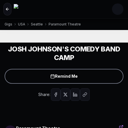
Skip to main content
Gigs
USA
Seattle
Paramount Theatre
JOSH JOHNSON'S COMEDY BAND
CAMP
Remind Me
Share: