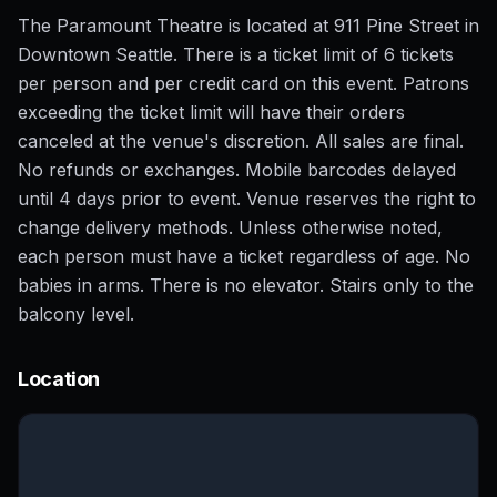
The Paramount Theatre is located at 911 Pine Street in
Downtown Seattle. There is a ticket limit of 6 tickets
per person and per credit card on this event. Patrons
exceeding the ticket limit will have their orders
canceled at the venue's discretion. All sales are final.
No refunds or exchanges. Mobile barcodes delayed
until 4 days prior to event. Venue reserves the right to
change delivery methods. Unless otherwise noted,
each person must have a ticket regardless of age. No
babies in arms. There is no elevator. Stairs only to the
balcony level.
Location