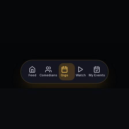
Feed
Comedians
Gigs
Watch
My Events
For Comedians
For Bookers