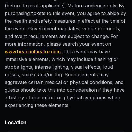
(before taxes if applicable). Mature audience only. By
purchasing tickets to this event, you agree to abide by
the health and safety measures in effect at the time of
the event. Government mandates, venue protocols,
and event requirements are subject to change. For
more information, please search your event on
www.beacontheatre.com.
This event may have
immersive elements, which may include flashing or
strobe lights, intense lighting, visual effects, loud
noises, smoke and/or fog. Such elements may
aggravate certain medical or physical conditions, and
guests should take this into consideration if they have
a history of discomfort or physical symptoms when
experiencing these elements.
Location