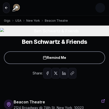
Skip to main content
Gigs
USA
New York
Beacon Theatre
Ben Schwartz & Friends
Remind Me
Share:
Beacon Theatre
2124 Broadway @ 74th St, New York, 10023