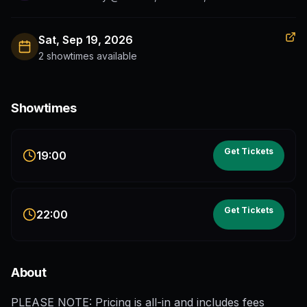
Sat, Sep 19, 2026
2 showtimes available
Showtimes
Get Tickets
19:00
Get Tickets
22:00
About
PLEASE NOTE: Pricing is all-in and includes fees