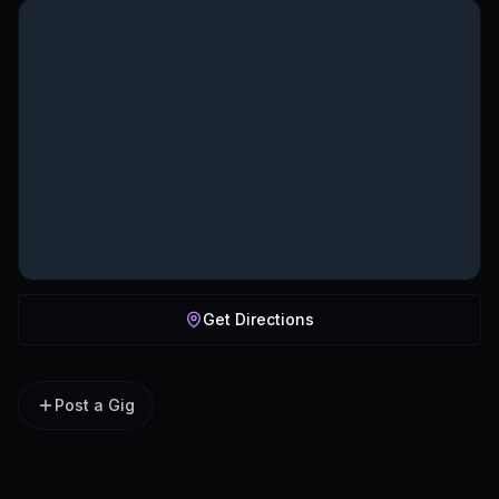
Get Directions
Post a Gig