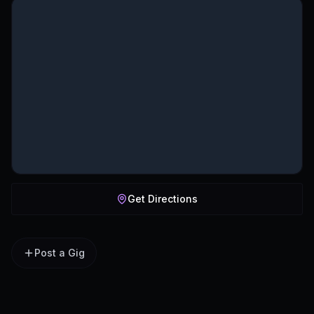
Get Directions
Post a Gig