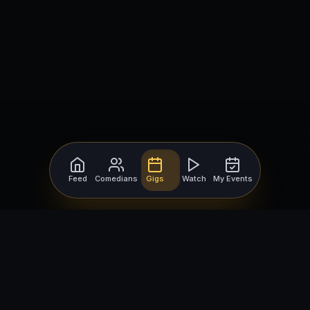
Feed
Comedians
Gigs
Watch
My Events
For Comedians
For Bookers