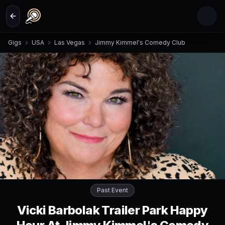
Skip to main content
Gigs
USA
Las Vegas
Jimmy Kimmel's Comedy Club
Past Event
Vicki Barbolak Trailer Park Happy