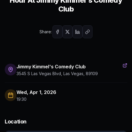
Hour At Jimmy Kimmel's Comedy
Club
Share:
Jimmy Kimmel's Comedy Club
3545 S Las Vegas Blvd, Las Vegas, 89109
Wed, Apr 1, 2026
19:30
Location