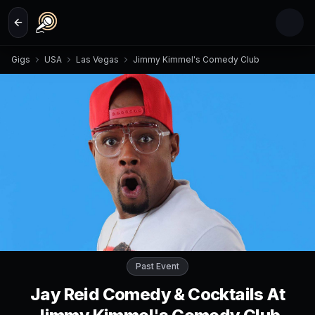
Skip to main content
Gigs
USA
Las Vegas
Jimmy Kimmel's Comedy Club
Past Event
Jay Reid Comedy & Cocktails At