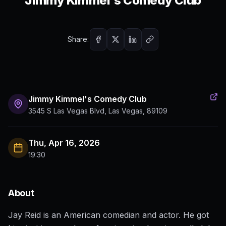
Jimmy Kimmel's Comedy Club
Share:
Jimmy Kimmel's Comedy Club
3545 S Las Vegas Blvd, Las Vegas, 89109
Thu, Apr 16, 2026
19:30
About
Jay Reid is an American comedian and actor. He got