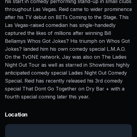
his start in comedy performing stand-up in small clubs
throughout Las Vegas. Reid came to wider prominence
after his TV debut on BETs Coming to the Stage. This
Las Vegas-raised comedian has single-handedly
captured the likes of millions after winning Bill
Bellamys Whos Got Jokes? His triumph on Whos Got
Jokes? landed him his own comedy special L.M.A.O.
On the TvONE network. Jay was also on The Ladies
Night Out Tour as well as starred in Showtimes highly
anticipated comedy special Ladies Night Out Comedy
Special. Reid has recently released his 3rd comedy
special That Dont Go Together on Dry Bar + with a
fourth special coming later this year.
Location