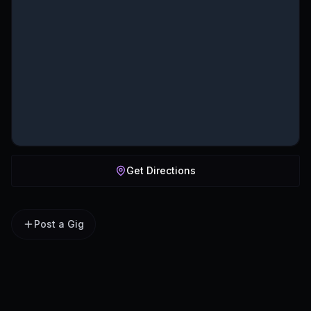
Get Directions
Post a Gig