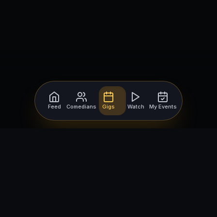
Feed
Comedians
Gigs
Watch
My Events
For Comedians
For Bookers
Getting Started
Getting Started