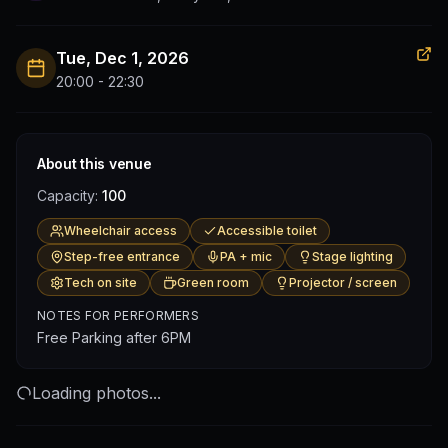
Tue, Dec 1, 2026
20:00 - 22:30
About this venue
Capacity:
100
Wheelchair access
Accessible toilet
Step-free entrance
PA + mic
Stage lighting
Tech on site
Green room
Projector / screen
NOTES FOR PERFORMERS
Free Parking after 6PM
Loading photos...