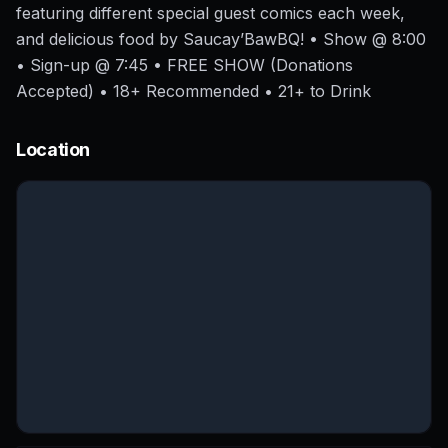
featuring different special guest comics each week,
and delicious food by Saucay’BawBQ! • Show @ 8:00
• Sign-up @ 7:45 • FREE SHOW (Donations
Accepted) • 18+ Recommended • 21+ to Drink
Location