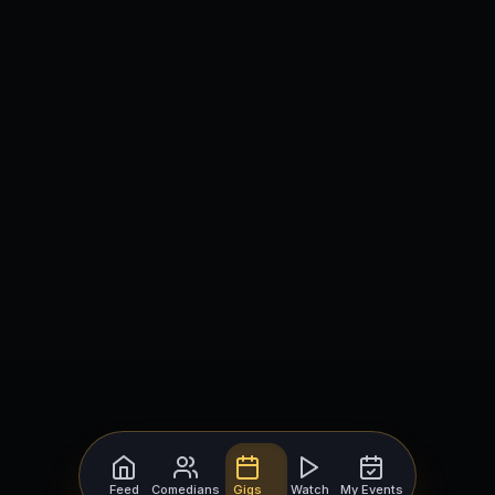
Feed
Comedians
Gigs
Watch
My Events