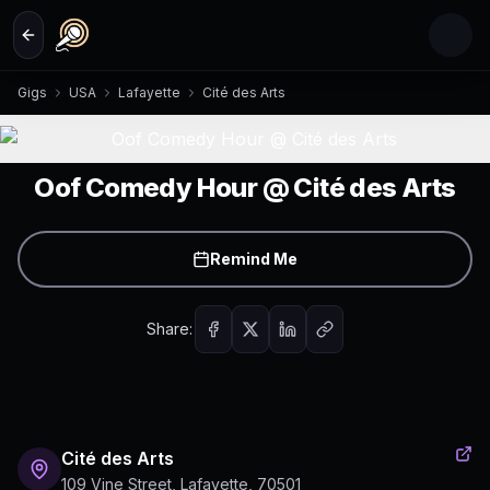
Skip to main content
Gigs
USA
Lafayette
Cité des Arts
Oof Comedy Hour @ Cité des Arts
Remind Me
Share:
Cité des Arts
109 Vine Street, Lafayette, 70501