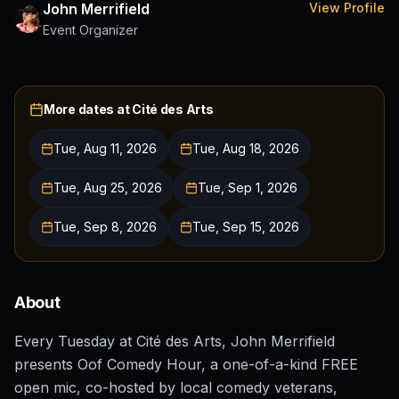
John Merrifield
View Profile
Event Organizer
More dates at
Cité des Arts
Tue, Aug 11, 2026
Tue, Aug 18, 2026
Tue, Aug 25, 2026
Tue, Sep 1, 2026
Tue, Sep 8, 2026
Tue, Sep 15, 2026
About
Every Tuesday at Cité des Arts, John Merrifield
presents Oof Comedy Hour, a one-of-a-kind FREE
open mic, co-hosted by local comedy veterans,