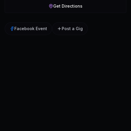
Get Directions
Facebook Event
Post a Gig