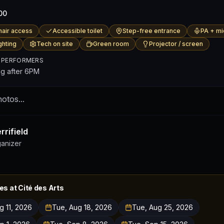
00
air access
Accessible toilet
Step-free entrance
PA + mi
ghting
Tech on site
Green room
Projector / screen
 PERFORMERS
ng after 6PM
otos...
rifield
ganizer
es at
Cité des Arts
g 11, 2026
Tue, Aug 18, 2026
Tue, Aug 25, 2026