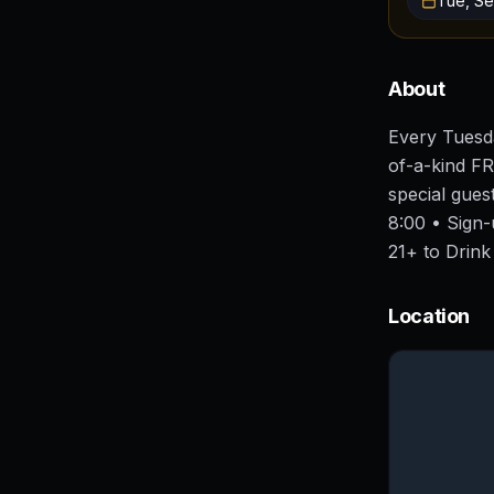
Tue, Se
About
Every Tuesda
of-a-kind FR
special gue
8:00 • Sign
21+ to Drink
Location