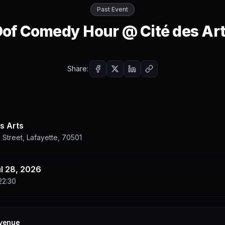
Past Event
of Comedy Hour @ Cité des Ar
Share:
s Arts
 Street, Lafayette, 70501
ul 28, 2026
22:30
 venue