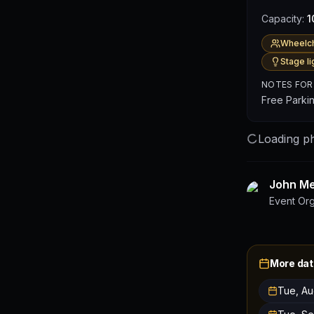
Capacity:
1
Wheelch
Stage li
NOTES FOR
Free Parki
Loading ph
John Mer
Event Or
More dat
Tue, Au