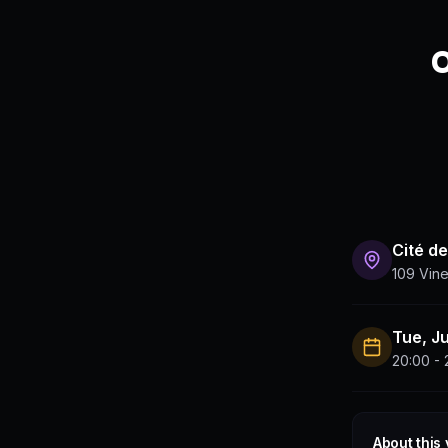
O
Cité de
109 Vine
Tue, J
20:00 - 
About this