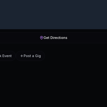
Get Directions
k Event
Post a Gig