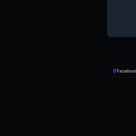
Faceboo