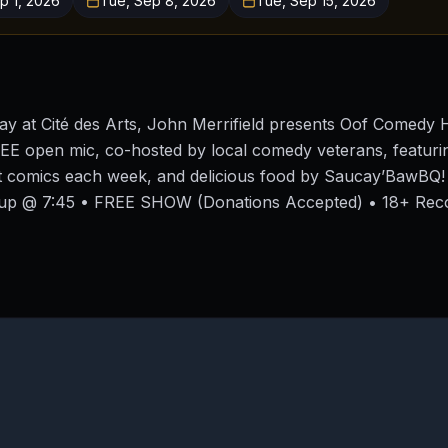
p 1, 2026
Tue, Sep 8, 2026
Tue, Sep 15, 2026
y at Cité des Arts, John Merrifield presents Oof Comedy 
EE open mic, co-hosted by local comedy veterans, featurin
st comics each week, and delicious food by Saucay’BawBQ
-up @ 7:45 • FREE SHOW (Donations Accepted) • 18+ Re