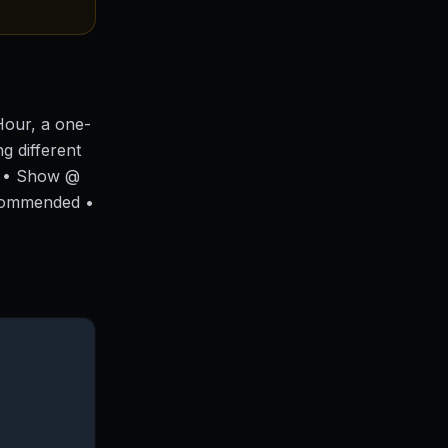
Hour, a one-
g different
! • Show @
commended •