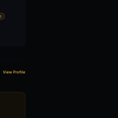
c
View Profile