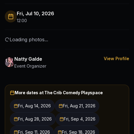
Fri, Jul 10, 2026
12:00
Loading photos...
Natty Galde
View Profile
Event Organizer
More dates at
The Crib Comedy Playspace
Fri, Aug 14, 2026
Fri, Aug 21, 2026
Fri, Aug 28, 2026
Fri, Sep 4, 2026
Fri, Sep 11, 2026
Fri, Sep 18, 2026