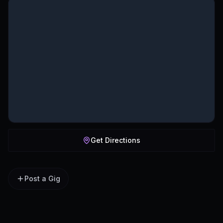
Get Directions
Post a Gig