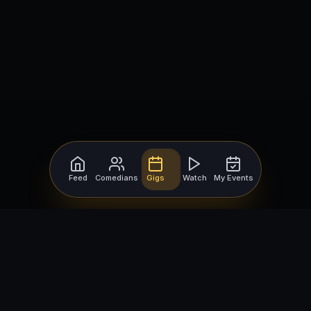
Feed
Comedians
Gigs
Watch
My Events
For Comedians
For Bookers