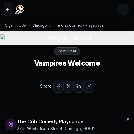
Skip to main content
Gigs
USA
Chicago
The Crib Comedy Playspace
Past Event
Vampires Welcome
Share:
The Crib Comedy Playspace
2715 W Madison Street, Chicago, 60612