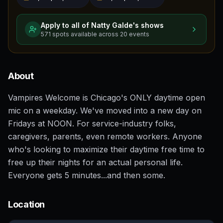
Apply to all of
Natty Galde
's shows
571
spots
available across
20
events
About
Vampires Welcome is Chicago's ONLY daytime open
mic on a weekday. We've moved into a new day on
Fridays at NOON. For service-industry folks,
caregivers, parents, even remote workers. Anyone
who's looking to maximize their daytime free time to
free up their nights for an actual personal life.
Everyone gets 5 minutes...and then some.
Location