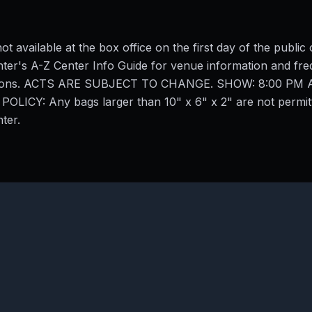
ot available at the box office on the first day of the public o
ter's A-Z Center Info Guide for venue information and fre
tions. ACTS ARE SUBJECT TO CHANGE. SHOW: 8:00 PM 
LICY: Any bags larger than 10" x 6" x 2" are not permitt
ter.