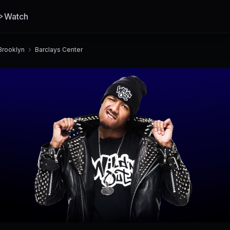
Watch
Brooklyn
Barclays Center