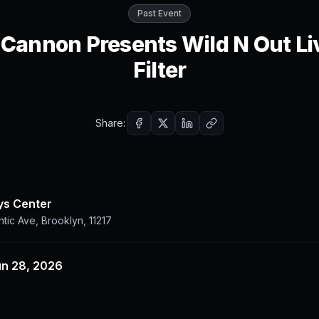
Past Event
 Cannon Presents Wild N Out Li
Filter
Share:
ys Center
ntic Ave, Brooklyn, 11217
un 28, 2026