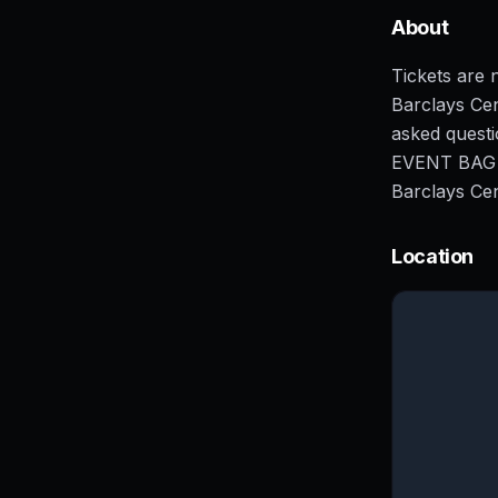
About
Tickets are n
Barclays Cen
asked ques
EVENT BAG PO
Barclays Cen
Location