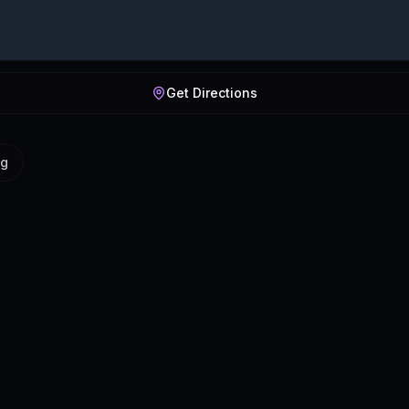
Get Directions
ig