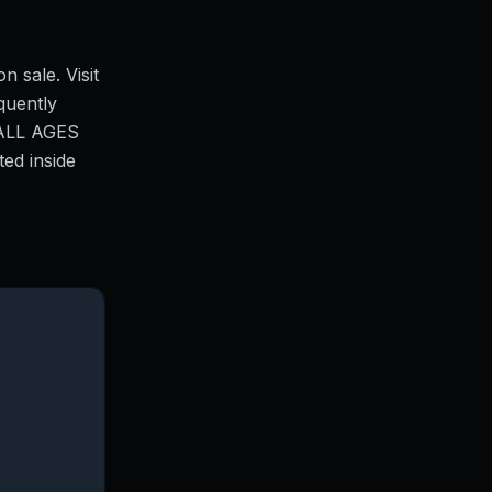
n sale. Visit
quently
ALL AGES
ed inside