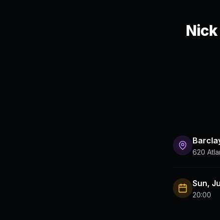
Nick
Barcla
620 Atla
Sun, J
20:00