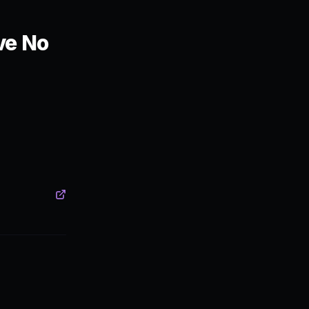
ve No