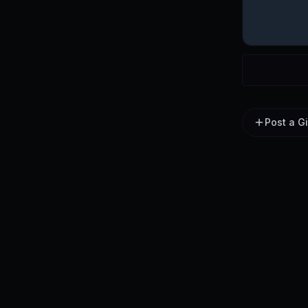
Post a G