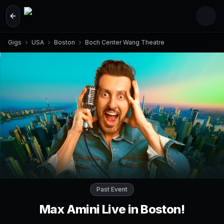
Skip to main content
Gigs
USA
Boston
Boch Center Wang Theatre
Past Event
Max Amini Live in Boston!