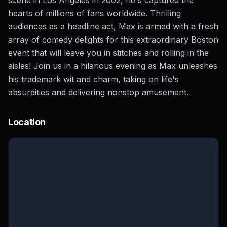
hearts of millions of fans worldwide. Thrilling
audiences as a headline act, Max is armed with a fresh
array of comedy delights for this extraordinary Boston
event that will leave you in stitches and rolling in the
aisles! Join us in a hilarious evening as Max unleashes
his trademark wit and charm, taking on life's
absurdities and delivering nonstop amusement.
Location