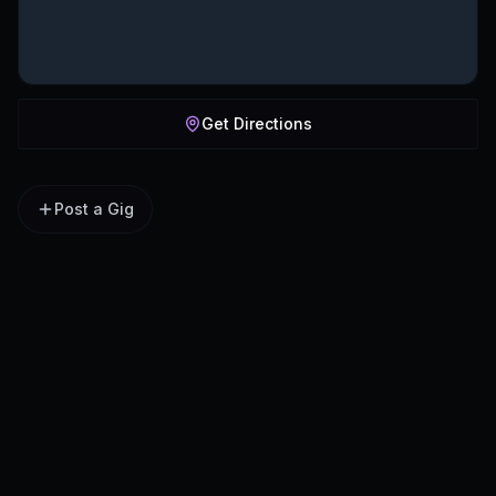
Get Directions
Post a Gig