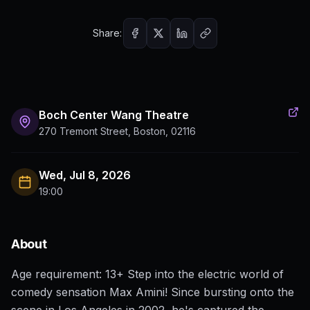
Share:
Boch Center Wang Theatre
270 Tremont Street, Boston, 02116
Wed, Jul 8, 2026
19:00
About
Age requirement: 13+ Step into the electric world of
comedy sensation Max Amini! Since bursting onto the
scene in Los Angeles in 2002, he's captured the