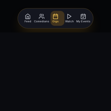
Feed
Comedians
Gigs
Watch
My Events
For Comedians
For Bookers
Getting Started
Getting Started
Open Mic Nights
Comedy Club Software
How to Get Gigs
Book a Comedian
Browse Gigs
How to Book a Comedian
How to Run an Open Mic
Find Local Comedians