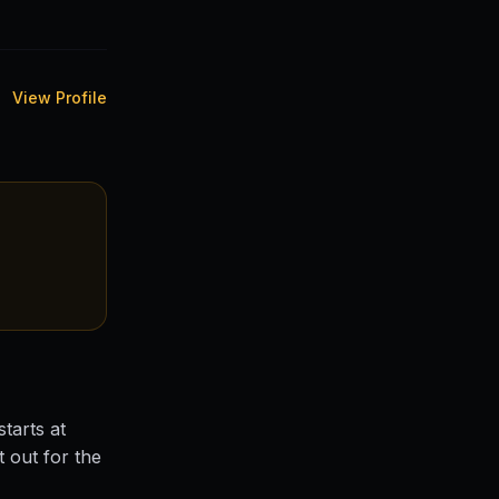
View Profile
tarts at
 out for the