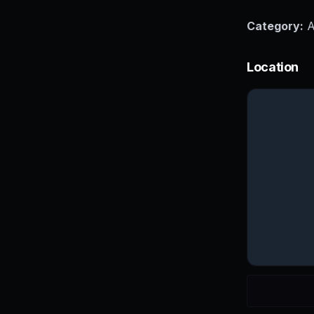
Category:
A
Location