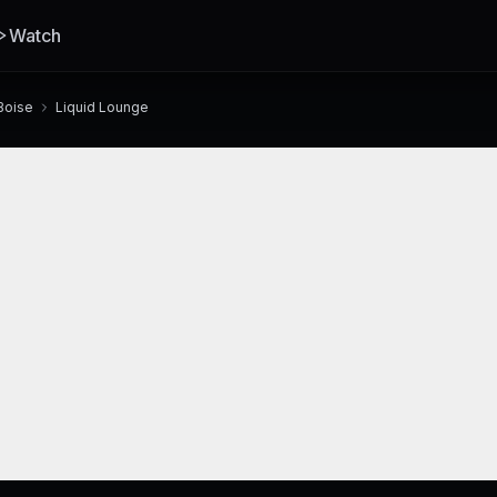
Watch
Boise
Liquid Lounge