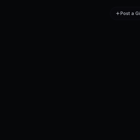
Post a G