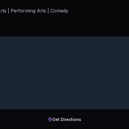
rts | Performing Arts | Comedy
Get Directions