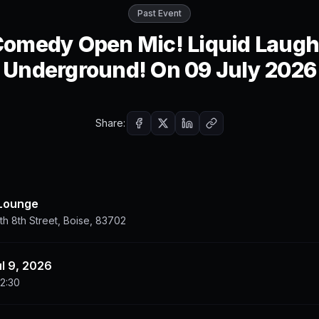
Past Event
omedy Open Mic! Liquid Laug
Underground! On 09 July 2026
Share:
 Lounge
h 8th Street, Boise, 83702
ul 9, 2026
22:30