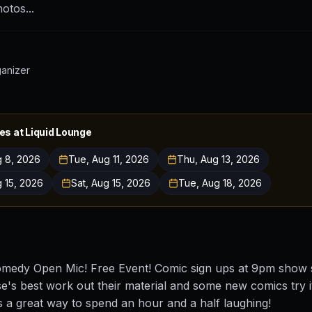
otos...
ganizer
es at
Liquid Lounge
g 8, 2026
Tue, Aug 11, 2026
Thu, Aug 13, 2026
g 15, 2026
Sat, Aug 15, 2026
Tue, Aug 18, 2026
medy Open Mic! Free Event! Comic sign ups at 9pm show s
e's best work out their material and some new comics try it
t is a great way to spend an hour and a half laughing!