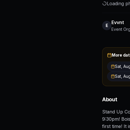
Loading ph
Evvnt
E
Event Or
More dat
Sat, Au
Sat, Au
About
Stand Up Co
9:30pm! Bois
first time! I