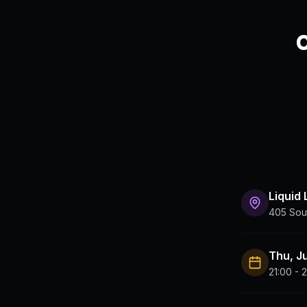
C
Liquid
405 Sout
Thu, J
21:00 - 