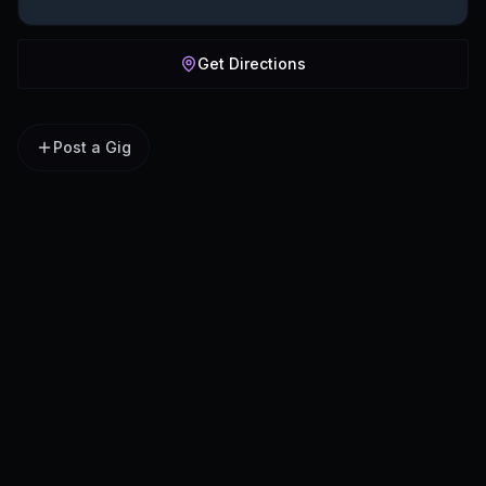
Get Directions
Post a Gig