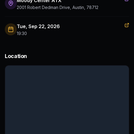
Moody Center ATX
2001 Robert Dedman Drive, Austin, 78712
Tue, Sep 22, 2026
19:30
Location