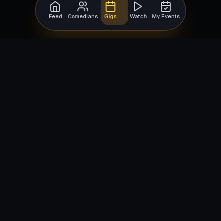
Feed
Comedians
Gigs
Watch
My Events
For Comedians
For Bookers
Getting Started
Getting Started
Open Mic Nights
Comedy Club Software
How to Get Gigs
Book a Comedian
Browse Gigs
How to Book a Comedian
How to Run an Open Mic
Find Local Comedians
Browse
Company