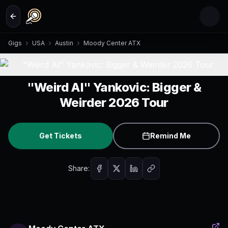
Skip to main content
Gigs
USA
Austin
Moody Center ATX
"Weird Al" Yankovic: Bigger &
Weirder 2026 Tour
Get Tickets
Remind Me
Share: