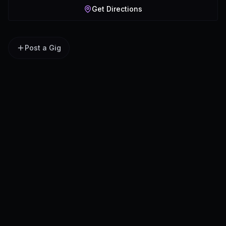
Get Directions
Post a Gig