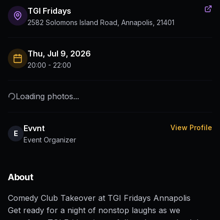
TGI Fridays
2582 Solomons Island Road, Annapolis, 21401
Thu, Jul 9, 2026
20:00 - 22:00
Loading photos...
Evvnt
View Profile
E
Event Organizer
About
Comedy Club Takeover at TGI Fridays Annapolis
Get ready for a night of nonstop laughs as we