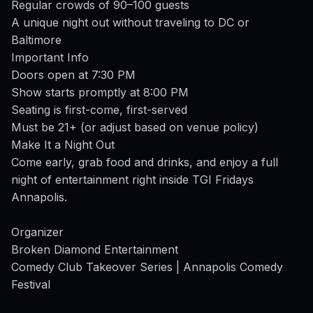
Regular crowds of 90–100 guests
A unique night out without traveling to DC or
Baltimore
Important Info
Doors open at 7:30 PM
Show starts promptly at 8:00 PM
Seating is first-come, first-served
Must be 21+ (or adjust based on venue policy)
Make It a Night Out
Come early, grab food and drinks, and enjoy a full
night of entertainment right inside TGI Fridays
Annapolis.
Organizer
Broken Diamond Entertainment
Comedy Club Takeover Series | Annapolis Comedy
Festival