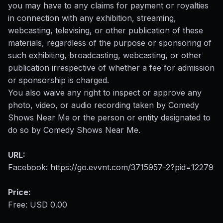
you may have to any claims for payment or royalties
in connection with any exhibition, streaming,
webcasting, televising, or other publication of these
materials, regardless of the purpose or sponsoring of
such exhibiting, broadcasting, webcasting, or other
publication irrespective of whether a fee for admission
or sponsorship is charged.
You also waive any right to inspect or approve any
photo, video, or audio recording taken by Comedy
Shows Near Me or the person or entity designated to
do so by Comedy Shows Near Me.
URL:
Facebook:
https://go.evvnt.com/3715957-2?pid=12279
Price:
Free: USD 0.00