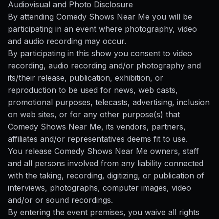
Audiovisual and Photo Disclosure
By attending Comedy Shows Near Me you will be
participating in an event where photography, video
and audio recording may occur.
By participating in this show you consent to video
recording, audio recording and/or photography and
its/their release, publication, exhibition, or
reproduction to be used for news, web casts,
promotional purposes, telecasts, advertising, inclusion
on web sites, or for any other purpose(s) that
Comedy Shows Near Me, its vendors, partners,
affiliates and/or representatives deems fit to use.
You release Comedy Shows Near Me owners, staff
and all persons involved from any liability connected
with the taking, recording, digitizing, or publication of
interviews, photographs, computer images, video
and/or or sound recordings.
By entering the event premises, you waive all rights