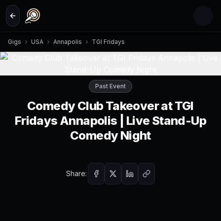
Skip to main content
Gigs
USA
Annapolis
TGI Fridays
Past Event
Comedy Club Takeover at TGI
Fridays Annapolis | Live Stand-Up
Comedy Night
Share: