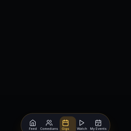
Feed
Comedians
Gigs
Watch
My Events