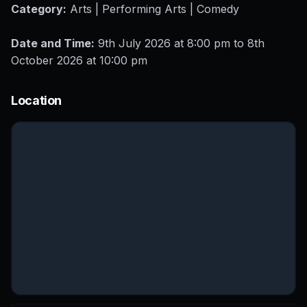
Category:
Arts | Performing Arts | Comedy
Date and Time:
9th July 2026 at 8:00 pm to 8th
October 2026 at 10:00 pm
Location