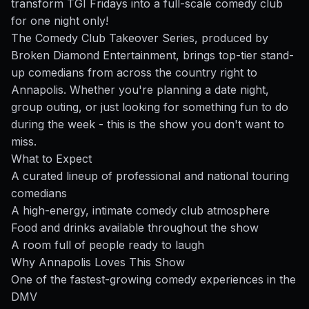
transform TGI Fridays into a full-scale comedy club
for one night only!
The Comedy Club Takeover Series, produced by
Broken Diamond Entertainment, brings top-tier stand-
up comedians from across the country right to
Annapolis. Whether you're planning a date night,
group outing, or just looking for something fun to do
during the week - this is the show you don't want to
miss.
What to Expect
A curated lineup of professional and national touring
comedians
A high-energy, intimate comedy club atmosphere
Food and drinks available throughout the show
A room full of people ready to laugh
Why Annapolis Loves This Show
One of the fastest-growing comedy experiences in the
DMV