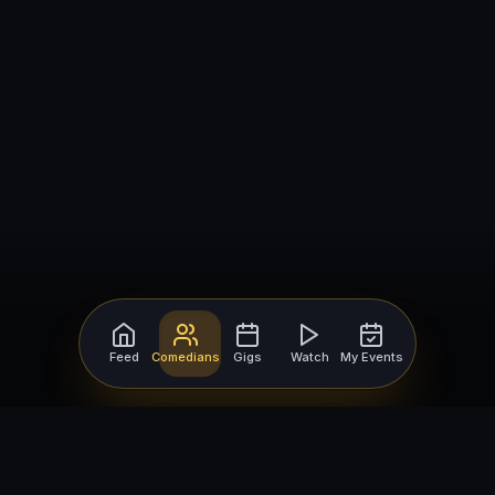
Feed
Comedians
Gigs
Watch
My Events