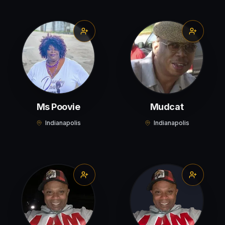
Ms Poovie
Mudcat
Indianapolis
Indianapolis