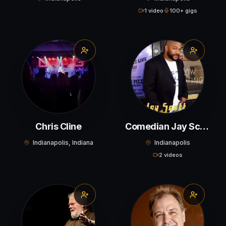
1 video
100+ gigs
Chris Cline
Comedian Jay Scott
Indianapolis, Indiana
Indianapolis
2 videos