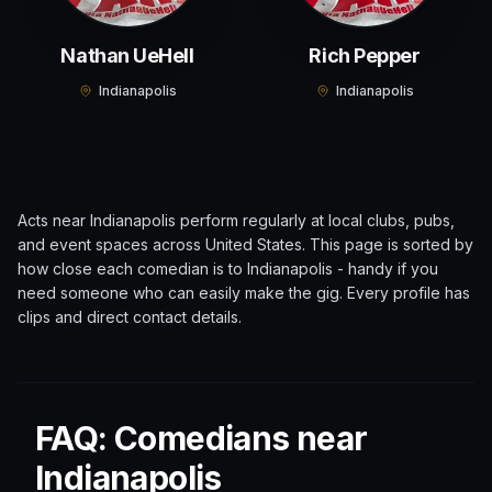
Nathan UeHell
Rich Pepper
Indianapolis
Indianapolis
Acts near
Indianapolis
perform regularly at local clubs, pubs,
and event spaces across
United States
. This page is sorted by
how close each comedian is to
Indianapolis
- handy if you
need someone who can easily make the gig. Every profile has
clips and direct contact details.
FAQ: Comedians near
Indianapolis