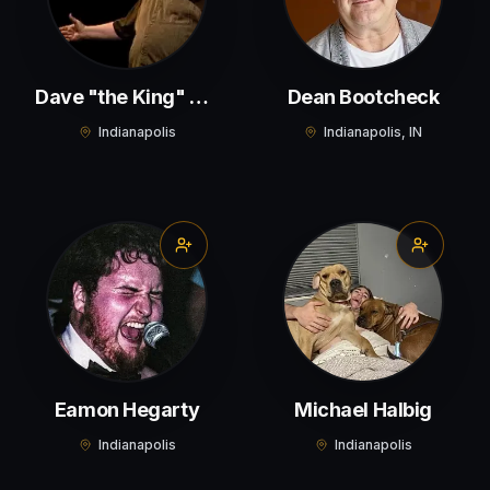
Dave "the King" Wilson
Dean Bootcheck
Indianapolis
Indianapolis, IN
Eamon Hegarty
Michael Halbig
Indianapolis
Indianapolis