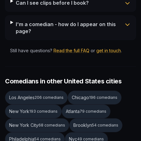
Can I see clips before I book?
I'm a comedian - how do I appear on this
page?
Still have questions?
Read the full FAQ
or
get in touch
.
Comedians in other United States cities
Los Angeles
Chicago
206 comedians
196 comedians
New York
Atlanta
193 comedians
79 comedians
New York City
Brooklyn
68 comedians
54 comedians
Philadelphia
Nyc
54 comedians
49 comedians