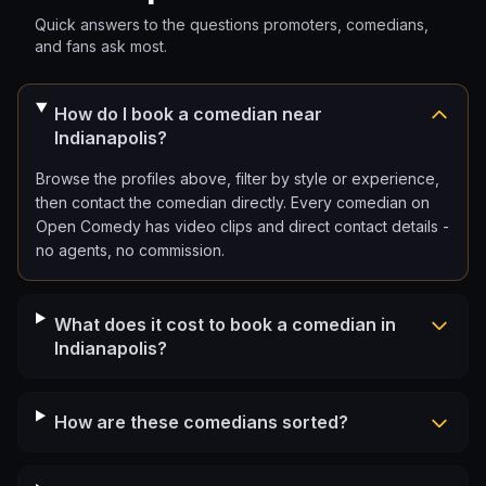
Quick answers to the questions promoters, comedians,
and fans ask most.
How do I book a comedian near
Indianapolis?
Browse the profiles above, filter by style or experience,
then contact the comedian directly. Every comedian on
Open Comedy has video clips and direct contact details -
no agents, no commission.
What does it cost to book a comedian in
Indianapolis?
How are these comedians sorted?