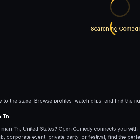
Searching Comed
e to the stage. Browse profiles, watch clips, and find the ri
n Tn
riman Tn
,
United States
?
Open Comedy
connects you with 
corporate event, private party, or festival, find the perfe