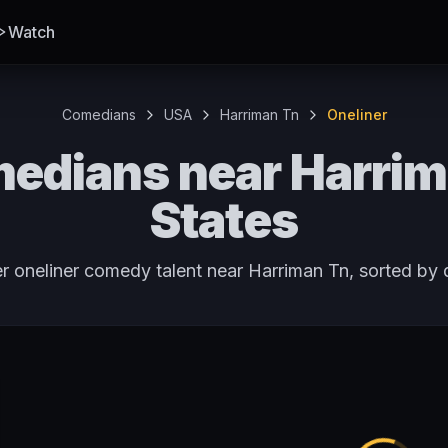
Watch
Comedians
USA
Harriman Tn
Oneliner
edians near Harrim
States
r oneliner comedy talent near Harriman Tn, sorted by 