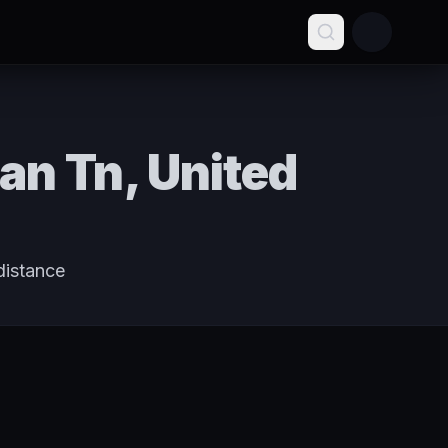
an Tn, United
distance