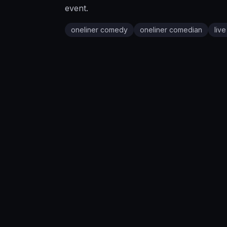
event.
oneliner comedy
oneliner comedian
liv