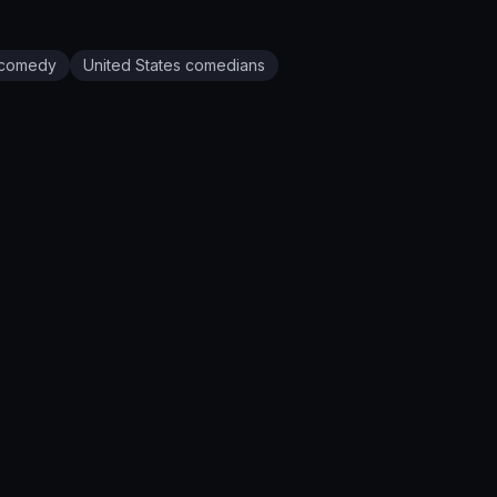
comedy
United States
comedians