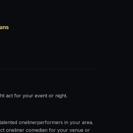
ians
ght act for your event or night.
talented
oneliner
performers in your area.
ct
oneliner
comedian for your venue or