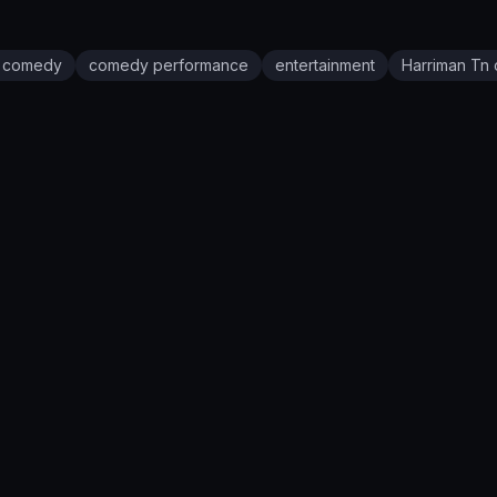
e comedy
comedy performance
entertainment
Harriman Tn