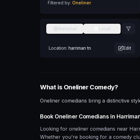
Filtered by:
Oneliner
National
Local
Location:
harriman tn
Edit
What is
Oneliner
Comedy?
Oneliner comedians bring a distinctive styl
Book
Oneliner
Comedians in
Harrima
Looking for
oneliner
comedians near
Har
Whether you're booking for a comedy club, 