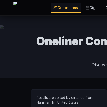
Skip to main content
Comedians
Gigs
Oneliner Com
Discove
Results are sorted by distance from
Harriman Tn
,
United States