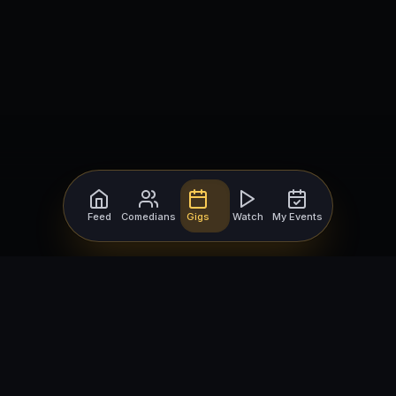
Feed
Comedians
Gigs
Watch
My Events
For Comedians
For Bookers