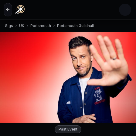
Skip to main content
Gigs
UK
Portsmouth
Portsmouth Guildhall
Past Event