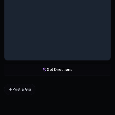
Get Directions
Post a Gig