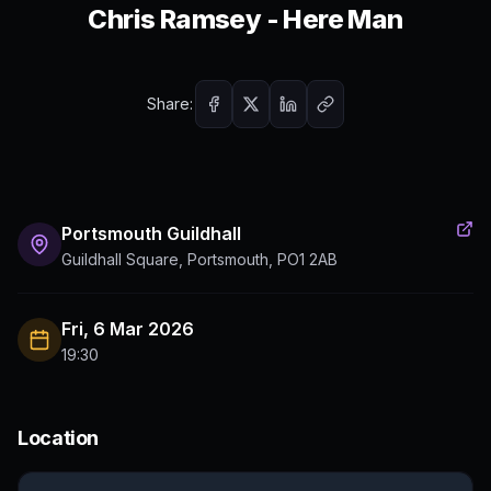
Chris Ramsey - Here Man
Share:
Portsmouth Guildhall
Guildhall Square, Portsmouth, PO1 2AB
Fri, 6 Mar 2026
19:30
Location