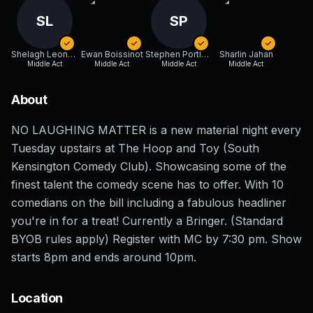
SL
SP
Shelagh Leonard
Ewan Boissinot
Stephen Portlock
Sharlin Jahan
Middle Act
Middle Act
Middle Act
Middle Act
About
NO LAUGHING MATTER is a new material night every
Tuesday upstairs at The Hoop and Toy (South
Kensington Comedy Club). Showcasing some of the
finest talent the comedy scene has to offer. With 10
comedians on the bill including a fabulous headliner
you're in for a treat! Currently a Bringer. (Standard
BYOB rules apply) Register with MC by 7:30 pm. Show
starts 8pm and ends around 10pm.
Location