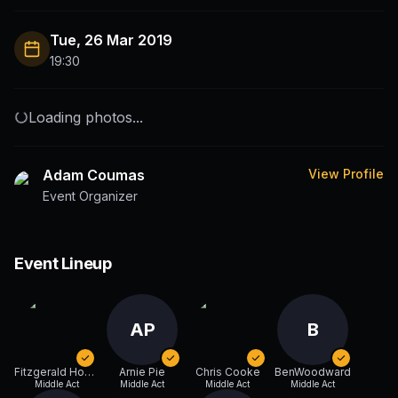
Tue, 26 Mar 2019
19:30
Loading photos...
Adam Coumas
View Profile
Event Organizer
Event Lineup
AP
B
Fitzgerald Honger
Arnie Pie
Chris Cooke
BenWoodward
Middle Act
Middle Act
Middle Act
Middle Act