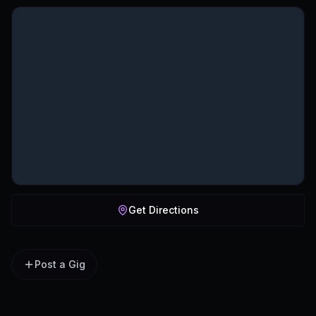
Get Directions
Post a Gig