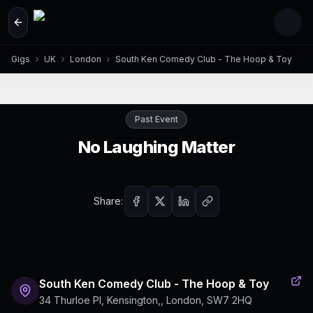
Skip to main content
Gigs
UK
London
South Ken Comedy Club - The Hoop & Toy
Past Event
No Laughing Matter
Share:
South Ken Comedy Club - The Hoop & Toy
34 Thurloe Pl, Kensington,, London, SW7 2HQ