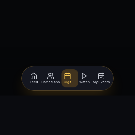
Feed
Comedians
Gigs
Watch
My Events
For Comedians
For Bookers